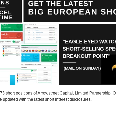
hort positions of Arrowstreet Capital, Limited Partnership. Our
 updated with the latest short interest disclosures.