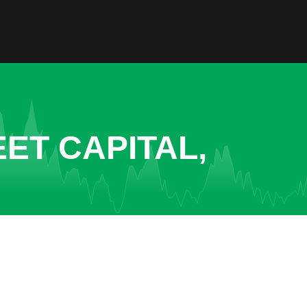
ET CAPITAL,