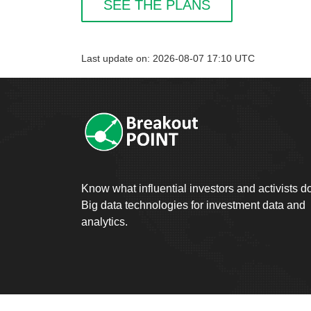
SEE THE PLANS
Last update on: 2026-08-07 17:10 UTC
Know what influential investors and activists d
Big data technologies for investment data and
analytics.