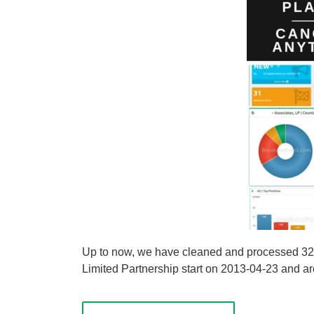
Up to now, we have cleaned and processed 3273 s
Limited Partnership start on 2013-04-23 and are