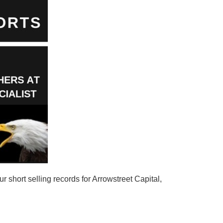
 short selling records for Arrowstreet Capital,