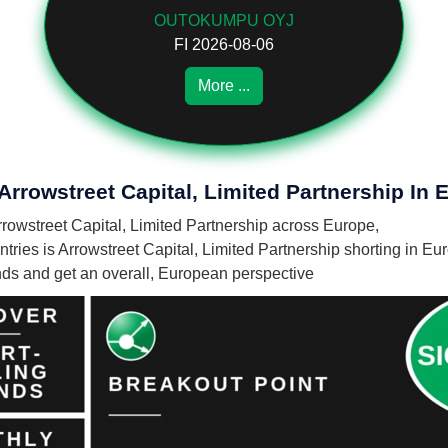
OUTOKUMPU OYJ
FI 2026-08-06
More ...
Arrowstreet Capital, Limited Partnership In 
Arrowstreet Capital, Limited Partnership across Europe,
ies is Arrowstreet Capital, Limited Partnership shorting in Eu
unds and get an overall, European perspective