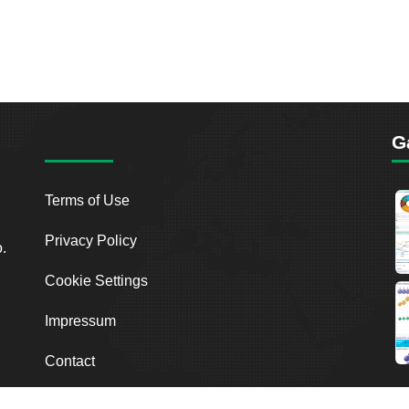
G
Terms of Use
Privacy Policy
o.
Cookie Settings
Impressum
Contact