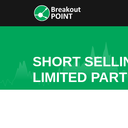
SHORT SELLI
LIMITED PAR