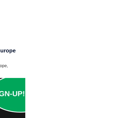
Europe
rope,