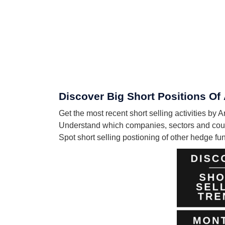
Discover Big Short Positions Of 
Get the most recent short selling activities by 
Understand which companies, sectors and countr
Spot short selling postioning of other hedge f