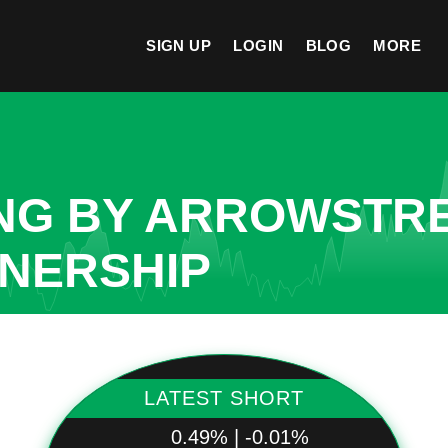
SIGN UP
LOGIN
BLOG
MORE
NG BY ARROWSTRE
TNERSHIP
LATEST SHORT
0.49% | -0.01%