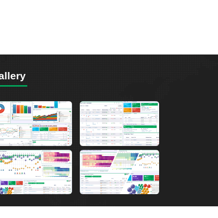
allery