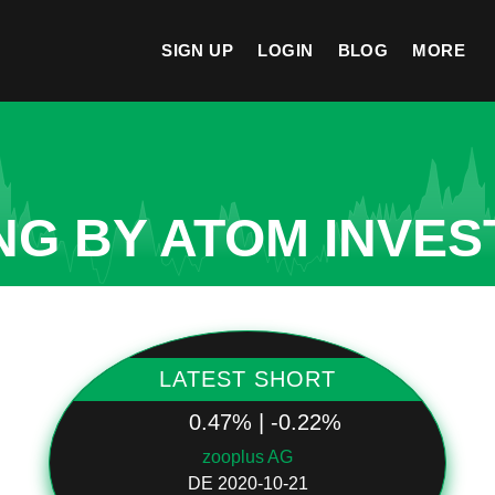
SIGN UP
LOGIN
BLOG
MORE
NG BY ATOM INVES
LATEST SHORT
0.47% | -0.22%
zooplus AG
DE 2020-10-21