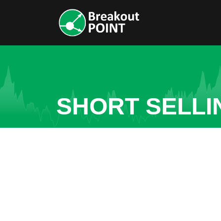
SHORT SELLI