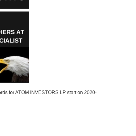
cords for ATOM INVESTORS LP start on 2020-