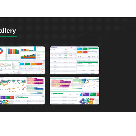
allery