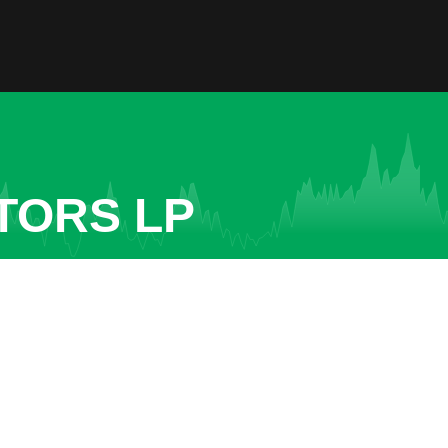
TORS LP