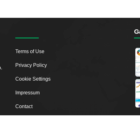
G
Terms of Use
Privacy Policy
o.
Cookie Settings
Impressum
Contact
2026
Breakout Point. All Rights Reserved.