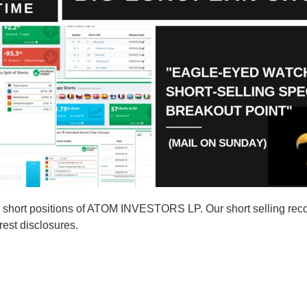
 short positions of ATOM INVESTORS LP. Our short selling re
rest disclosures.