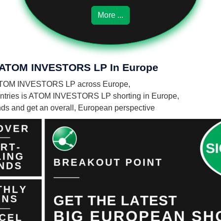
More ...
Of ATOM INVESTORS LP In Europe
 by ATOM INVESTORS LP across Europe,
untries is ATOM INVESTORS LP shorting in Europe,
unds and get an overall, European perspective