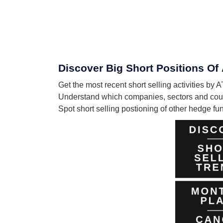
Discover Big Short Positions 
Get the most recent short selling activities
Understand which companies, sectors and co
Spot short selling postioning of other hedge f