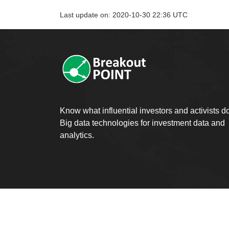
Last update on: 2020-10-30 22:36 UTC
Know what influential investors and activists d
Big data technologies for investment data and
analytics.