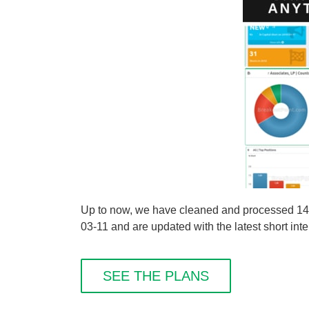
Up to now, we have cleaned and processed 14
03-11 and are updated with the latest short inte
SEE THE PLANS