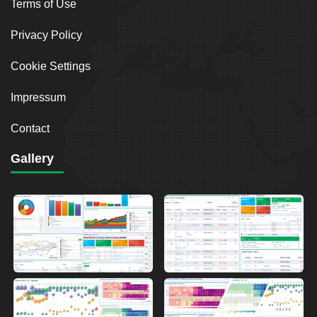
Terms of Use
Privacy Policy
Cookie Settings
Impressum
Contact
Gallery