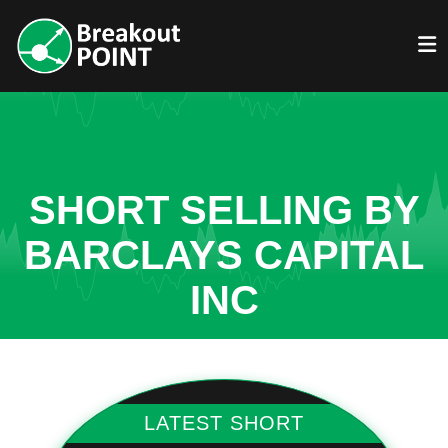
SHORT SELLING BY
BARCLAYS CAPITAL
INC
LATEST SHORT