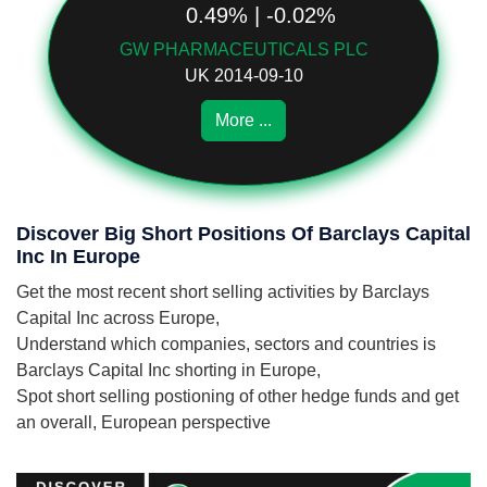
0.49% | -0.02%
GW PHARMACEUTICALS PLC
UK 2014-09-10
More ...
Discover Big Short Positions Of Barclays Capital
Inc In Europe
Get the most recent short selling activities by Barclays
Capital Inc across Europe,
Understand which companies, sectors and countries is
Barclays Capital Inc shorting in Europe,
Spot short selling postioning of other hedge funds and get
an overall, European perspective