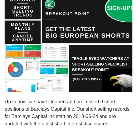
Up to now, we have cleaned and processed 9 short
positions of Barclays Capital Inc. Our short selling records
for Barclays Capital Inc start on 2013-06-24 and are
updated with the latest short interest disclosures.