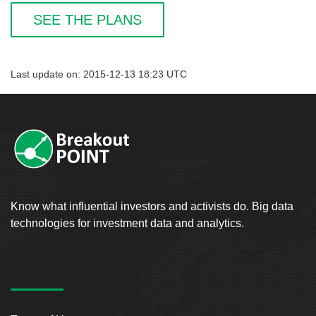
SEE THE PLANS
Last update on: 2015-12-13 18:23 UTC
Know what influential investors and activists do. Big data
technologies for investment data and analytics.