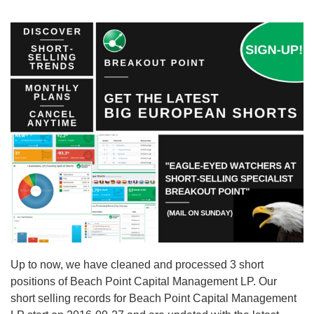
Up to now, we have cleaned and processed 3 short
positions of Beach Point Capital Management LP. Our
short selling records for Beach Point Capital Management