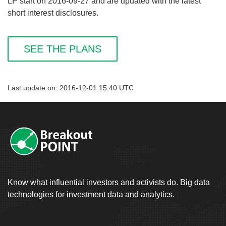
LP start on 2016-09-27 and are updated with the latest
short interest disclosures.
SEE THE PLANS
Last update on: 2016-12-01 15:40 UTC
Know what influential investors and activists do. Big data
technologies for investment data and analytics.