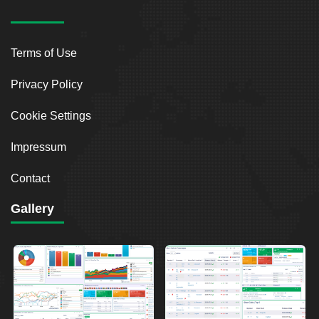
Terms of Use
Privacy Policy
Cookie Settings
Impressum
Contact
Gallery