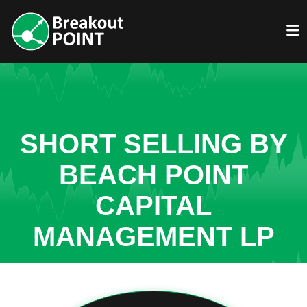
SHORT SELLING BY
BEACH POINT
CAPITAL
MANAGEMENT LP