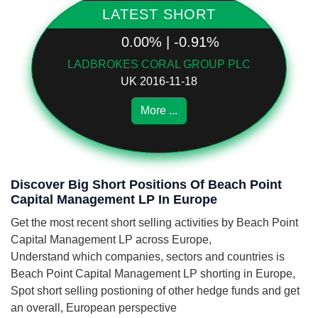
LATEST SHORT
0.00% | -0.91%
LADBROKES CORAL GROUP PLC
UK 2016-11-18
More ...
Discover Big Short Positions Of Beach Point
Capital Management LP In Europe
Get the most recent short selling activities by Beach Point
Capital Management LP across Europe,
Understand which companies, sectors and countries is
Beach Point Capital Management LP shorting in Europe,
Spot short selling postioning of other hedge funds and get
an overall, European perspective