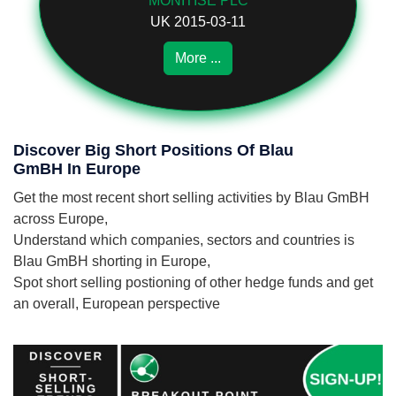
MONITISE PLC
UK 2015-03-11
More ...
Discover Big Short Positions Of Blau
GmBH In Europe
Get the most recent short selling activities by Blau GmBH
across Europe,
Understand which companies, sectors and countries is
Blau GmBH shorting in Europe,
Spot short selling postioning of other hedge funds and get
an overall, European perspective