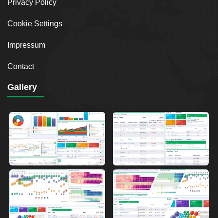
Privacy Policy
Cookie Settings
Impressum
Contact
Gallery