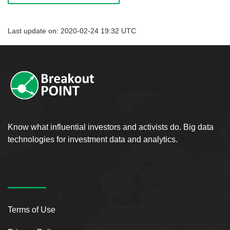
Last update on: 2020-02-24 19:32 UTC
Know what influential investors and activists do. Big data
technologies for investment data and analytics.
Terms of Use