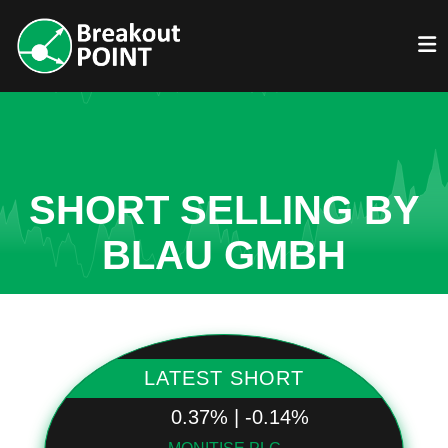
SHORT SELLING BY
BLAU GMBH
LATEST SHORT
0.37% | -0.14%