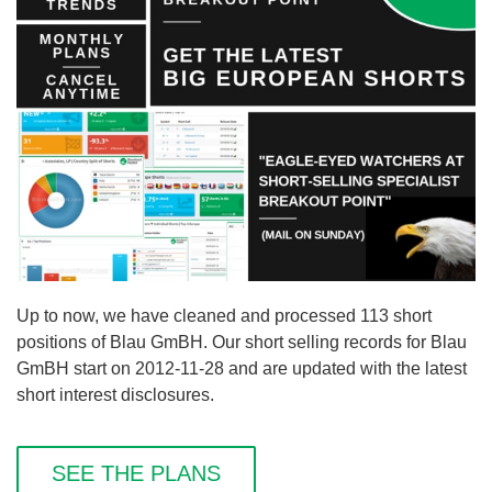
Up to now, we have cleaned and processed 113 short
positions of Blau GmBH. Our short selling records for Blau
GmBH start on 2012-11-28 and are updated with the latest
short interest disclosures.
SEE THE PLANS