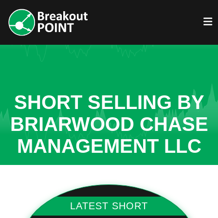
SHORT SELLING BY
BRIARWOOD CHASE
MANAGEMENT LLC
LATEST SHORT