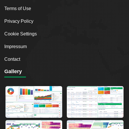
Terms of Use
Privacy Policy
Cookie Settings
Impressum
Contact
Gallery