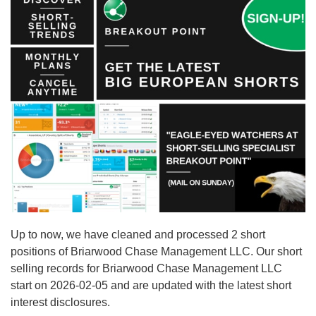
Up to now, we have cleaned and processed 2 short
positions of Briarwood Chase Management LLC. Our short
selling records for Briarwood Chase Management LLC
start on 2026-02-05 and are updated with the latest short
interest disclosures.