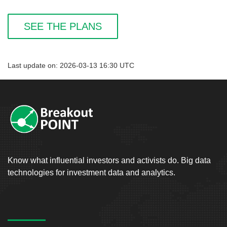
SEE THE PLANS
Last update on: 2026-03-13 16:30 UTC
Know what influential investors and activists do. Big data
technologies for investment data and analytics.