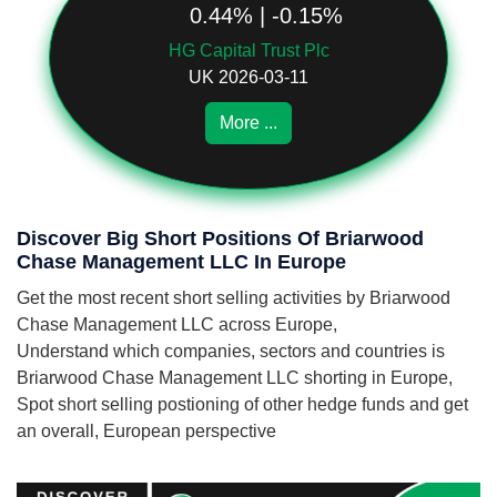
0.44% | -0.15%
HG Capital Trust Plc
UK 2026-03-11
More ...
Discover Big Short Positions Of Briarwood
Chase Management LLC In Europe
Get the most recent short selling activities by Briarwood
Chase Management LLC across Europe,
Understand which companies, sectors and countries is
Briarwood Chase Management LLC shorting in Europe,
Spot short selling postioning of other hedge funds and get
an overall, European perspective