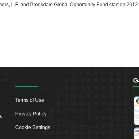
tners, L.P. and Brookdale Global Opportunity Fund start on 2012-
G
Terms of Use
Privacy Policy
o.
Cookie Settings