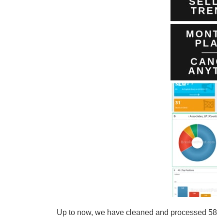
Up to now, we have cleaned and processed 58 s