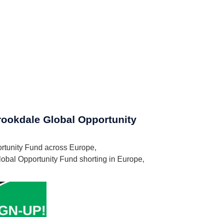
Brookdale Global Opportunity
portunity Fund across Europe,
lobal Opportunity Fund shorting in Europe,