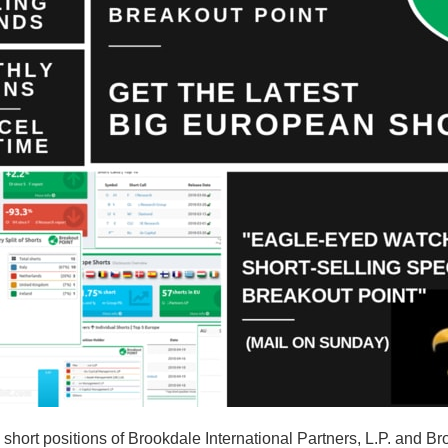
hort positions of Brookdale International Partners, L.P. and Br