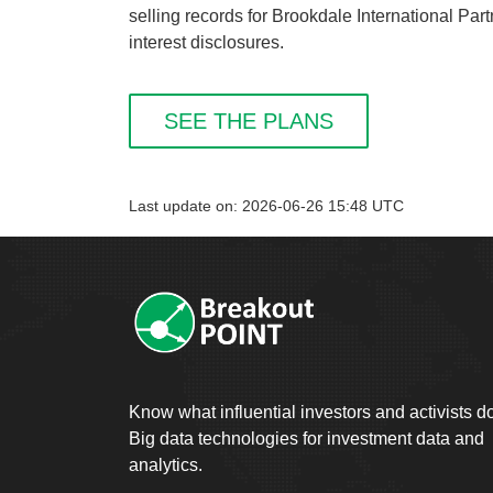
selling records for Brookdale International Par
interest disclosures.
SEE THE PLANS
Last update on: 2026-06-26 15:48 UTC
Know what influential investors and activists d
Big data technologies for investment data and
analytics.