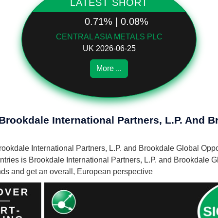
LATEST SHORT
0.71% | 0.08%
CENTRAL ASIA METALS PLC
UK 2026-06-25
More ...
Brookdale International Partners, L.P. And 
 Brookdale International Partners, L.P. and Brookdale Global Op
ries is Brookdale International Partners, L.P. and Brookdale G
unds and get an overall, European perspective