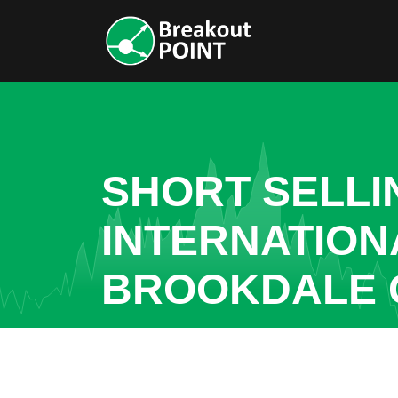
SHORT SELL
INTERNATIONA
BROOKDALE 