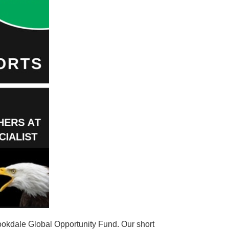
ookdale Global Opportunity Fund. Our short