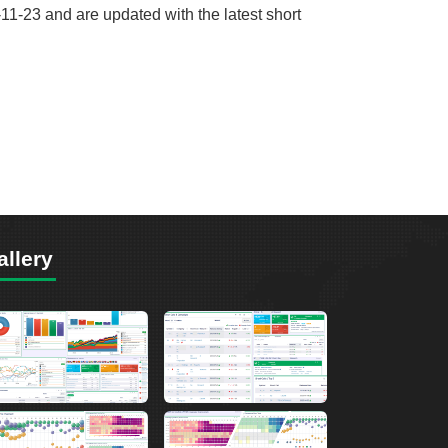
11-23 and are updated with the latest short
allery