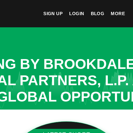
SIGN UP
LOGIN
BLOG
MORE
ING BY BROOKDAL
L PARTNERS, L.P.
GLOBAL OPPORTUN