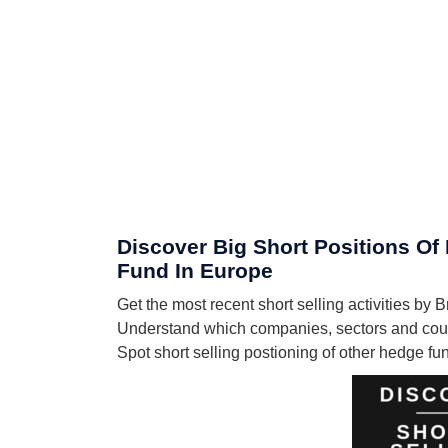
Discover Big Short Positions Of 
Fund In Europe
Get the most recent short selling activities by
Understand which companies, sectors and count
Spot short selling postioning of other hedge f