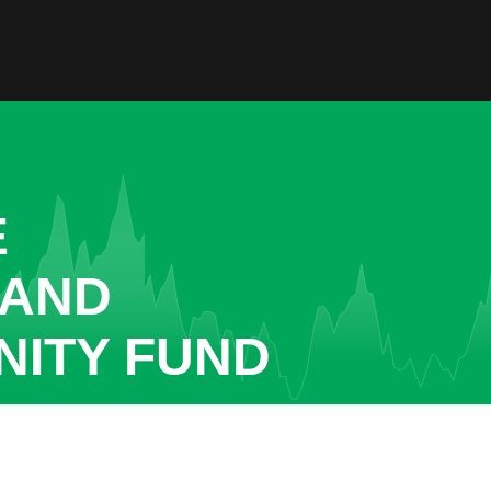
E
 AND
ITY FUND