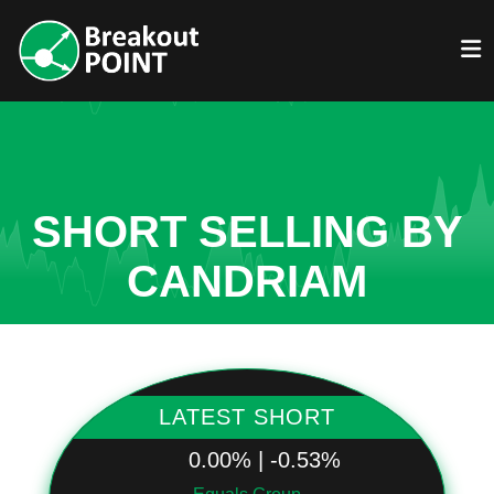
SHORT SELLING BY
CANDRIAM
LATEST SHORT
0.00% | -0.53%