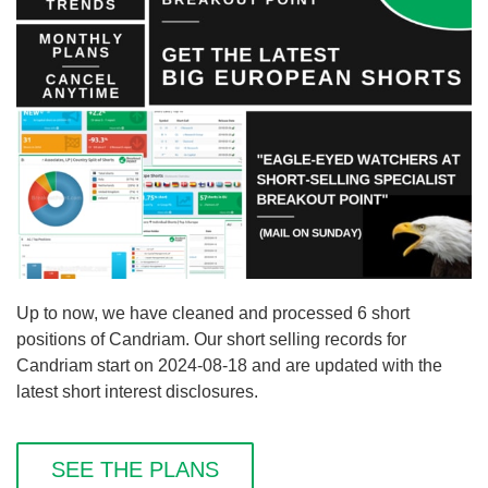
Up to now, we have cleaned and processed 6 short
positions of Candriam. Our short selling records for
Candriam start on 2024-08-18 and are updated with the
latest short interest disclosures.
SEE THE PLANS