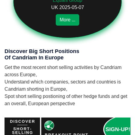
Equals Group
UK 2025-05-07
More ...
Discover Big Short Positions
Of Candriam In Europe
Get the most recent short selling activities by Candriam
across Europe,
Understand which companies, sectors and countries is
Candriam shorting in Europe,
Spot short selling postioning of other hedge funds and get
an overall, European perspective