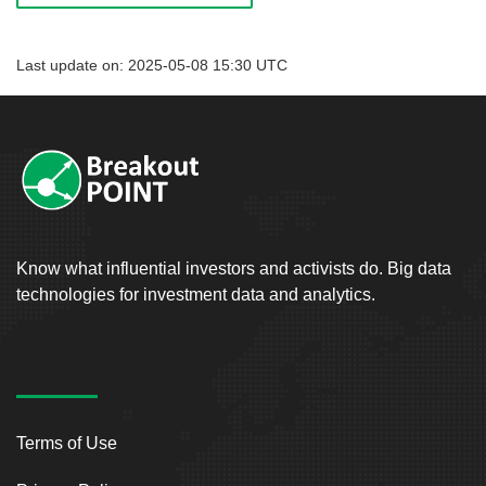
Last update on: 2025-05-08 15:30 UTC
Know what influential investors and activists do. Big data
technologies for investment data and analytics.
Terms of Use