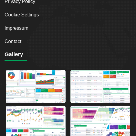
Privacy Policy
Cookie Settings
Impressum
Contact
Gallery