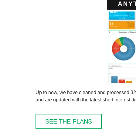
Up to now, we have cleaned and processed 327 
and are updated with the latest short interest d
SEE THE PLANS