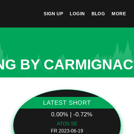
SIGN UP
LOGIN
BLOG
MORE
NG BY CARMIGNAC
LATEST SHORT
0.00% | -0.72%
ATOS SE
FR 2023-06-19