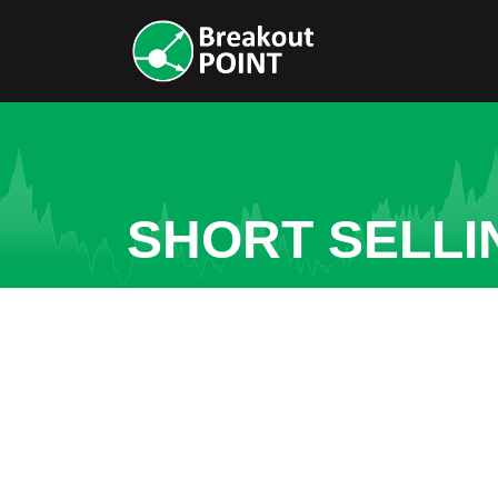
SHORT SELLI