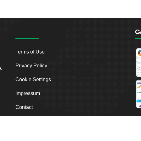
G
Terms of Use
Privacy Policy
o.
Cookie Settings
Impressum
Contact
2026
Breakout Point. All Rights Reserved.