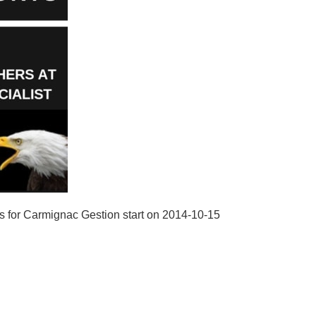
s for Carmignac Gestion start on 2014-10-15