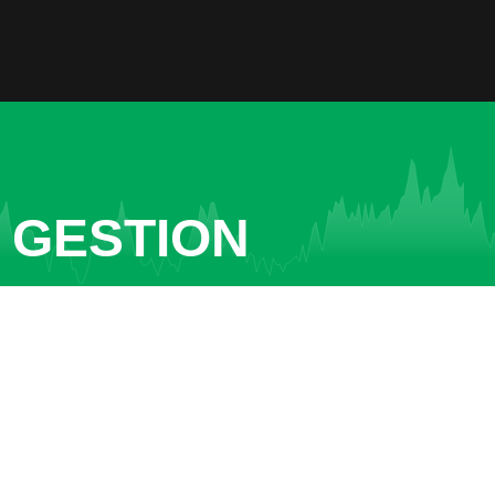
 GESTION