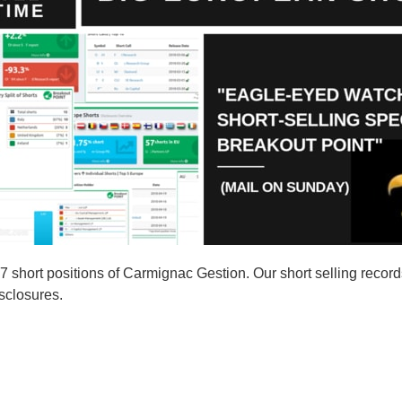
short positions of Carmignac Gestion. Our short selling record
isclosures.