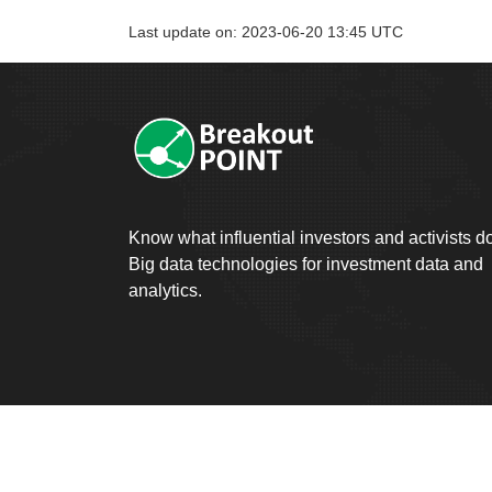
Last update on: 2023-06-20 13:45 UTC
Know what influential investors and activists d
Big data technologies for investment data and
analytics.