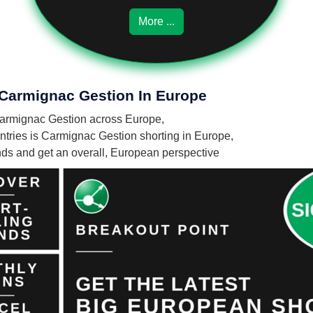
More ...
 Carmignac Gestion In Europe
y Carmignac Gestion across Europe,
tries is Carmignac Gestion shorting in Europe,
unds and get an overall, European perspective