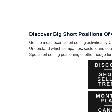
Discover Big Short Positions Of
Get the most recent short selling activities b
Understand which companies, sectors and coun
Spot short selling postioning of other hedge f