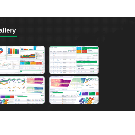
allery