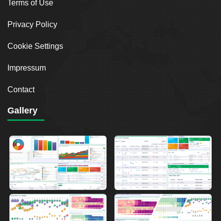
Terms of Use
Privacy Policy
Cookie Settings
Impressum
Contact
Gallery