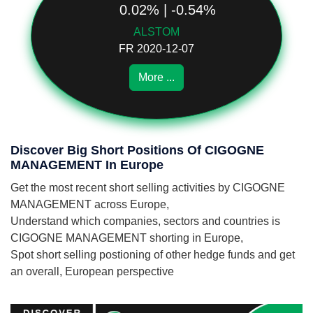
0.02% | -0.54%
ALSTOM
FR 2020-12-07
More ...
Discover Big Short Positions Of CIGOGNE
MANAGEMENT In Europe
Get the most recent short selling activities by CIGOGNE
MANAGEMENT across Europe,
Understand which companies, sectors and countries is
CIGOGNE MANAGEMENT shorting in Europe,
Spot short selling postioning of other hedge funds and get
an overall, European perspective