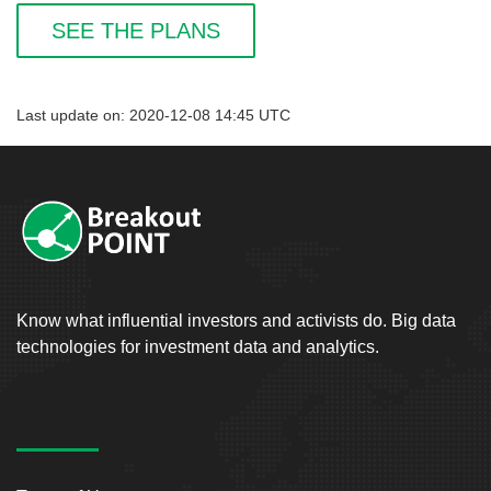
SEE THE PLANS
Last update on: 2020-12-08 14:45 UTC
Know what influential investors and activists do. Big data
technologies for investment data and analytics.