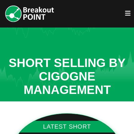
SHORT SELLING BY
CIGOGNE
MANAGEMENT
LATEST SHORT