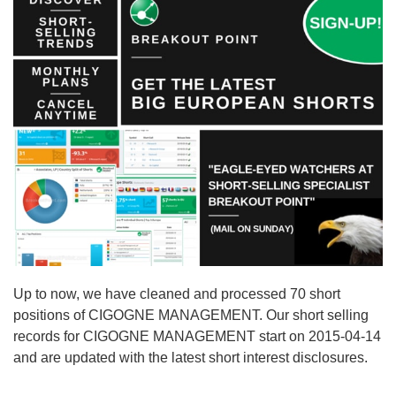
Up to now, we have cleaned and processed 70 short
positions of CIGOGNE MANAGEMENT. Our short selling
records for CIGOGNE MANAGEMENT start on 2015-04-14
and are updated with the latest short interest disclosures.