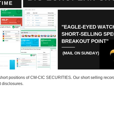
short positions of CM-CIC SECURITIES. Our short selling reco
t disclosures.