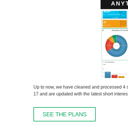
Up to now, we have cleaned and processed 4 
17 and are updated with the latest short interes
SEE THE PLANS