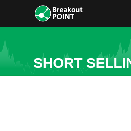
SHORT SELLI