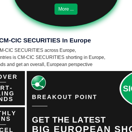
More ...
f CM-CIC SECURITIES In Europe
 by CM-CIC SECURITIES across Europe,
ntries is CM-CIC SECURITIES shorting in Europe,
unds and get an overall, European perspective