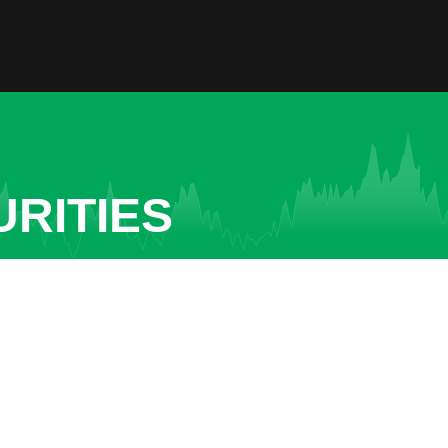
URITIES