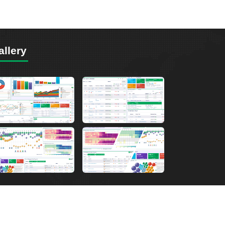
allery