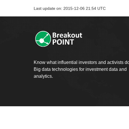
Last update on: 2015-12-06 21:54 UTC
Know what influential investors and activists d
Big data technologies for investment data and
analytics.