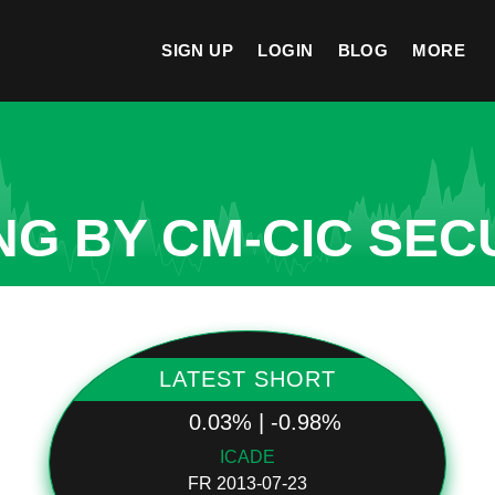
SIGN UP
LOGIN
BLOG
MORE
NG BY CM-CIC SEC
LATEST SHORT
0.03% | -0.98%
ICADE
FR 2013-07-23