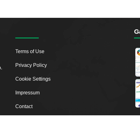
G
Terms of Use
Privacy Policy
o.
Cookie Settings
Impressum
Contact
2026
Breakout Point. All Rights Reserved.