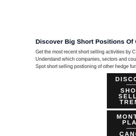
Discover Big Short Positions O
Get the most recent short selling activities
Understand which companies, sectors and cou
Spot short selling postioning of other hedge f