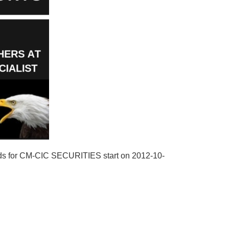
rds for CM-CIC SECURITIES start on 2012-10-