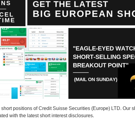
ort positions of Credit Suisse Securities (Europe) LTD. Our sho
d with the latest short interest disclosures.