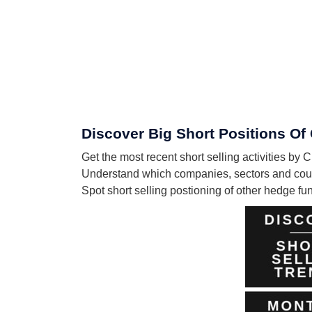
Discover Big Short Positions Of 
Get the most recent short selling activities by
Understand which companies, sectors and count
Spot short selling postioning of other hedge f