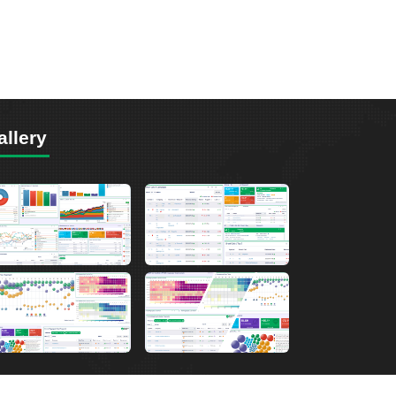
allery