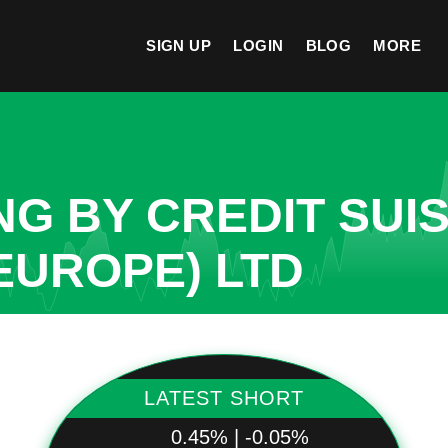
SIGN UP
LOGIN
BLOG
MORE
NG BY CREDIT SUI
EUROPE) LTD
LATEST SHORT
0.45% | -0.05%