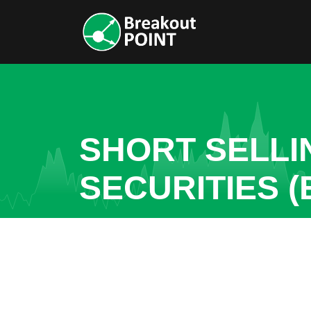
SHORT SELLI
SECURITIES (