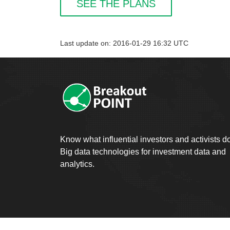
SEE THE PLANS
Last update on: 2016-01-29 16:32 UTC
Know what influential investors and activists d
Big data technologies for investment data and
analytics.