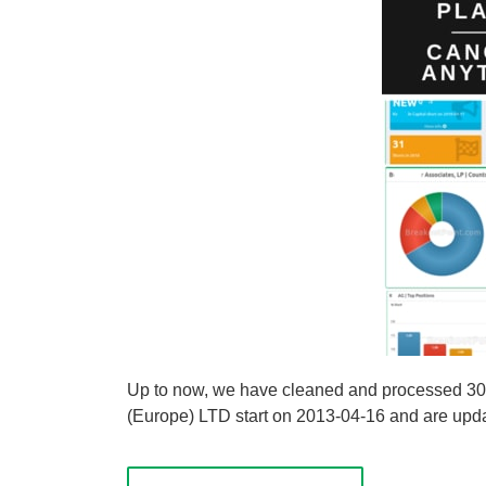
Up to now, we have cleaned and processed 30 sh
(Europe) LTD start on 2013-04-16 and are update