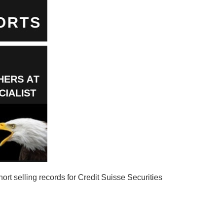
rt selling records for Credit Suisse Securities