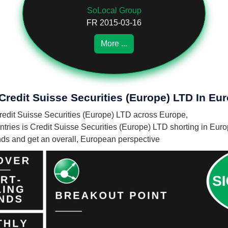
SoLocal Group
FR 2015-03-16
More ...
Credit Suisse Securities (Europe) LTD In Eu
 Credit Suisse Securities (Europe) LTD across Europe,
ries is Credit Suisse Securities (Europe) LTD shorting in Euro
unds and get an overall, European perspective