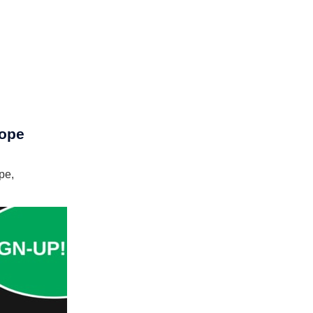
rope
pe,