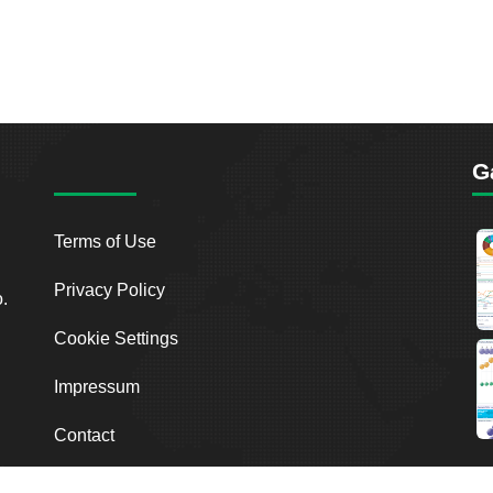
G
Terms of Use
Privacy Policy
o.
Cookie Settings
Impressum
Contact