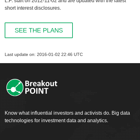
L.P. start on 2012-11-02 and are updated with the latest
short interest disclosures.
SEE THE PLANS
Last update on: 2016-01-02 22:46 UTC
Know what influential investors and activists do. Big data
technologies for investment data and analytics.