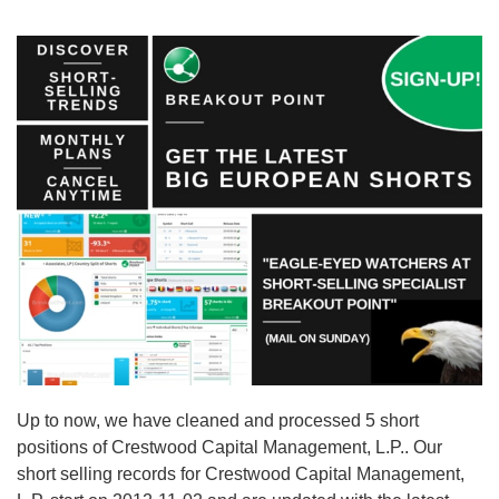
Up to now, we have cleaned and processed 5 short
positions of Crestwood Capital Management, L.P.. Our
short selling records for Crestwood Capital Management,