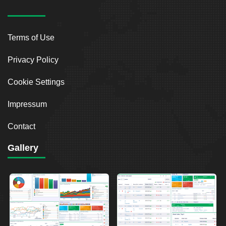
Terms of Use
Privacy Policy
Cookie Settings
Impressum
Contact
Gallery