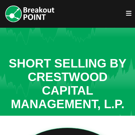
SHORT SELLING BY
CRESTWOOD
CAPITAL
MANAGEMENT, L.P.