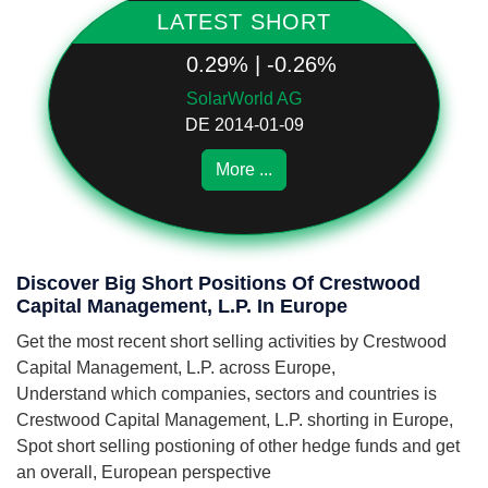
LATEST SHORT
0.29% | -0.26%
SolarWorld AG
DE 2014-01-09
More ...
Discover Big Short Positions Of Crestwood
Capital Management, L.P. In Europe
Get the most recent short selling activities by Crestwood
Capital Management, L.P. across Europe,
Understand which companies, sectors and countries is
Crestwood Capital Management, L.P. shorting in Europe,
Spot short selling postioning of other hedge funds and get
an overall, European perspective