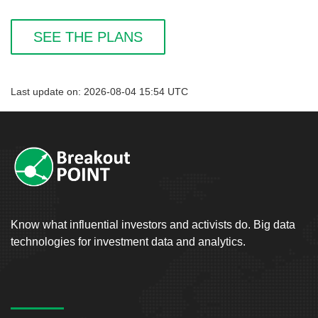
SEE THE PLANS
Last update on: 2026-08-04 15:54 UTC
Know what influential investors and activists do. Big data
technologies for investment data and analytics.