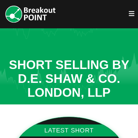
SHORT SELLING BY
D.E. SHAW & CO.
LONDON, LLP
LATEST SHORT