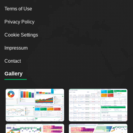
Terms of Use
Privacy Policy
Cookie Settings
Impressum
Contact
Gallery