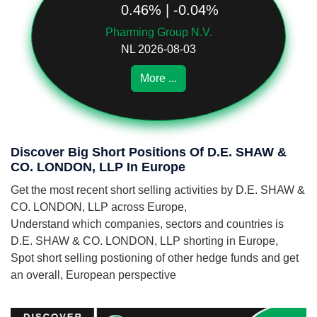
0.46% | -0.04%
Pharming Group N.V.
NL 2026-08-03
More ...
Discover Big Short Positions Of D.E. SHAW &
CO. LONDON, LLP In Europe
Get the most recent short selling activities by D.E. SHAW &
CO. LONDON, LLP across Europe,
Understand which companies, sectors and countries is
D.E. SHAW & CO. LONDON, LLP shorting in Europe,
Spot short selling postioning of other hedge funds and get
an overall, European perspective