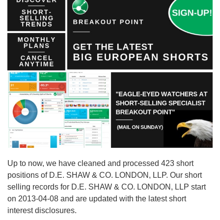
Up to now, we have cleaned and processed 423 short
positions of D.E. SHAW & CO. LONDON, LLP. Our short
selling records for D.E. SHAW & CO. LONDON, LLP start
on 2013-04-08 and are updated with the latest short
interest disclosures.