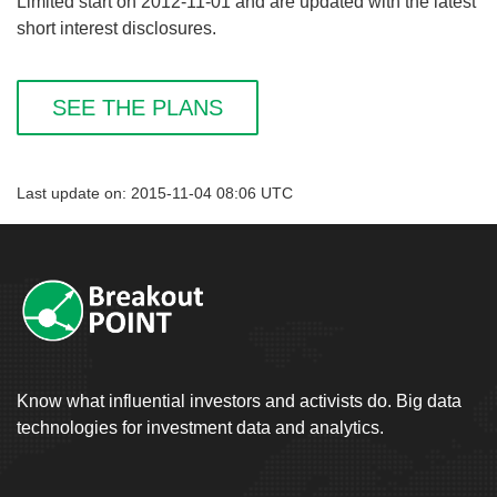
Limited start on 2012-11-01 and are updated with the latest
short interest disclosures.
SEE THE PLANS
Last update on: 2015-11-04 08:06 UTC
Know what influential investors and activists do. Big data
technologies for investment data and analytics.