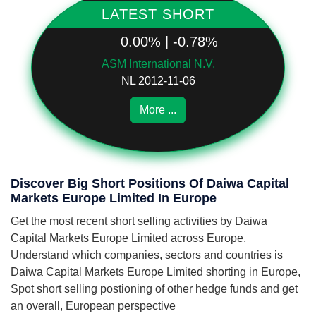
LATEST SHORT
0.00% | -0.78%
ASM International N.V.
NL 2012-11-06
More ...
Discover Big Short Positions Of Daiwa Capital
Markets Europe Limited In Europe
Get the most recent short selling activities by Daiwa
Capital Markets Europe Limited across Europe,
Understand which companies, sectors and countries is
Daiwa Capital Markets Europe Limited shorting in Europe,
Spot short selling postioning of other hedge funds and get
an overall, European perspective