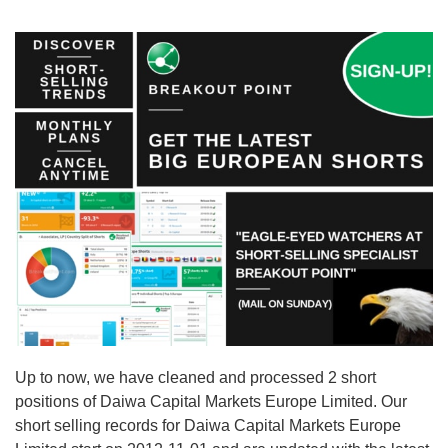
Up to now, we have cleaned and processed 2 short
positions of Daiwa Capital Markets Europe Limited. Our
short selling records for Daiwa Capital Markets Europe