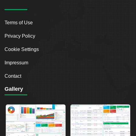
Terms of Use
Privacy Policy
Cookie Settings
Impressum
Contact
Gallery