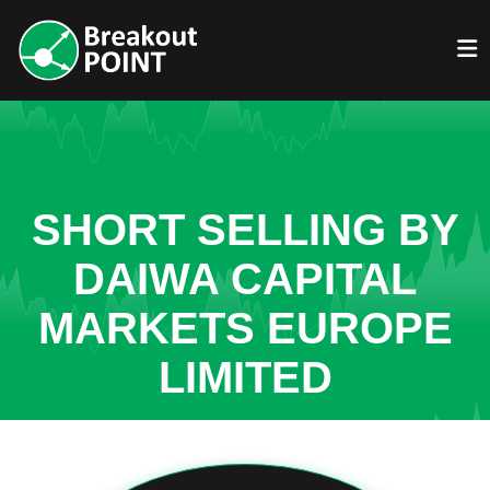
SHORT SELLING BY
DAIWA CAPITAL
MARKETS EUROPE
LIMITED