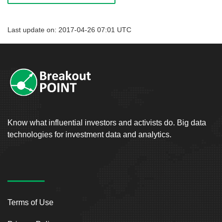
Last update on: 2017-04-26 07:01 UTC
Know what influential investors and activists do. Big data
technologies for investment data and analytics.
Terms of Use