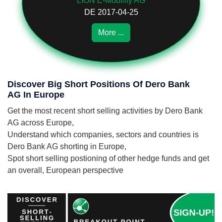
LION E-Mobility AG
DE 2017-04-25
More ...
Discover Big Short Positions Of Dero Bank
AG In Europe
Get the most recent short selling activities by Dero Bank
AG across Europe,
Understand which companies, sectors and countries is
Dero Bank AG shorting in Europe,
Spot short selling postioning of other hedge funds and get
an overall, European perspective