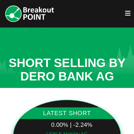
SHORT SELLING BY
DERO BANK AG
LATEST SHORT
0.00% | -2.24%