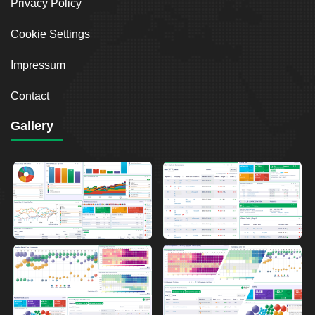
Privacy Policy
Cookie Settings
Impressum
Contact
Gallery