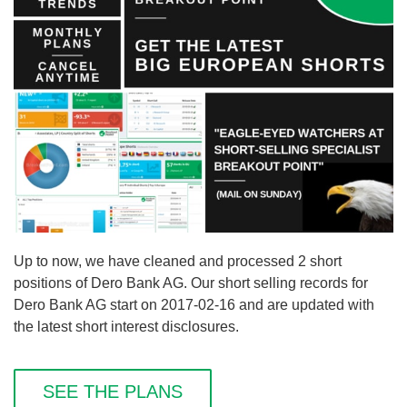
Up to now, we have cleaned and processed 2 short
positions of Dero Bank AG. Our short selling records for
Dero Bank AG start on 2017-02-16 and are updated with
the latest short interest disclosures.
SEE THE PLANS