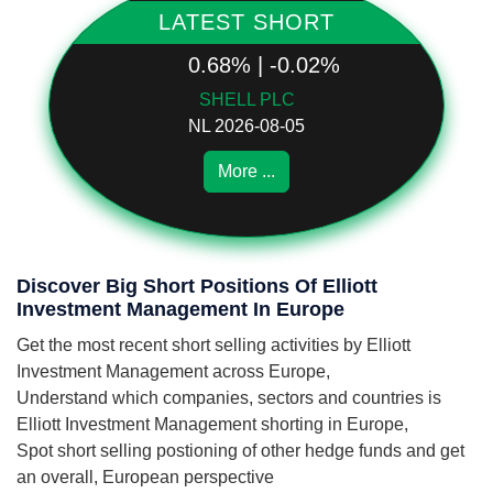
LATEST SHORT
0.68% | -0.02%
SHELL PLC
NL 2026-08-05
More ...
Discover Big Short Positions Of Elliott
Investment Management In Europe
Get the most recent short selling activities by Elliott
Investment Management across Europe,
Understand which companies, sectors and countries is
Elliott Investment Management shorting in Europe,
Spot short selling postioning of other hedge funds and get
an overall, European perspective