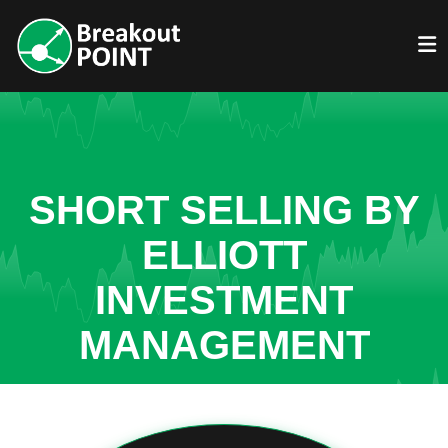
SHORT SELLING BY
ELLIOTT
INVESTMENT
MANAGEMENT