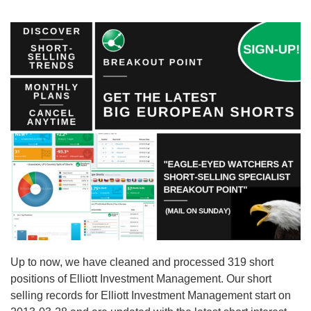
Up to now, we have cleaned and processed 319 short
positions of Elliott Investment Management. Our short
selling records for Elliott Investment Management start on