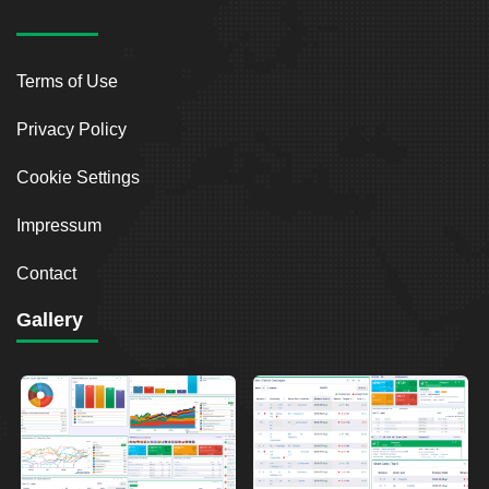
Terms of Use
Privacy Policy
Cookie Settings
Impressum
Contact
Gallery