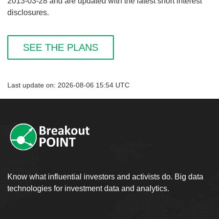
2013-03-28 and are updated with the latest short interest
disclosures.
SEE THE PLANS
Last update on: 2026-08-06 15:54 UTC
Know what influential investors and activists do. Big data
technologies for investment data and analytics.