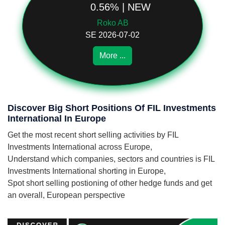
0.56% | NEW
Roko AB
SE 2026-07-02
More ...
Discover Big Short Positions Of FIL Investments
International In Europe
Get the most recent short selling activities by FIL
Investments International across Europe,
Understand which companies, sectors and countries is FIL
Investments International shorting in Europe,
Spot short selling postioning of other hedge funds and get
an overall, European perspective