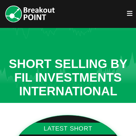
SHORT SELLING BY
FIL INVESTMENTS
INTERNATIONAL
LATEST SHORT