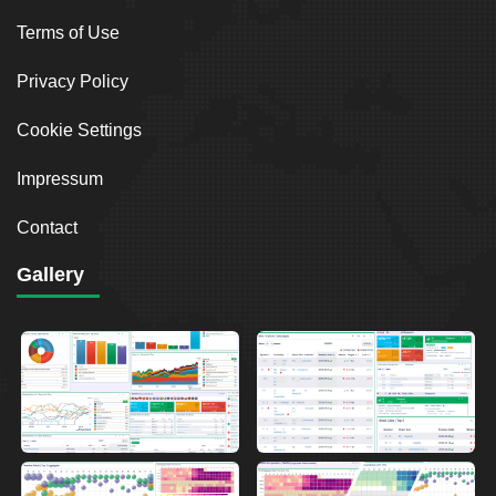
Terms of Use
Privacy Policy
Cookie Settings
Impressum
Contact
Gallery