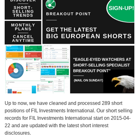
Up to now, we have cleaned and processed 289 short
positions of FIL Investments International. Our short selling
records for FIL Investments International start on 2015-04-
22 and are updated with the latest short interest
disclosures.