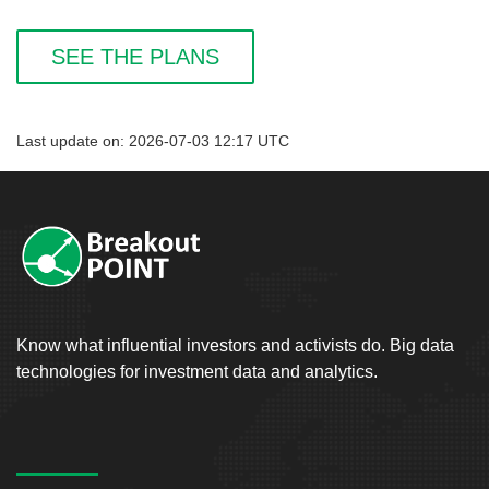
SEE THE PLANS
Last update on: 2026-07-03 12:17 UTC
Know what influential investors and activists do. Big data
technologies for investment data and analytics.