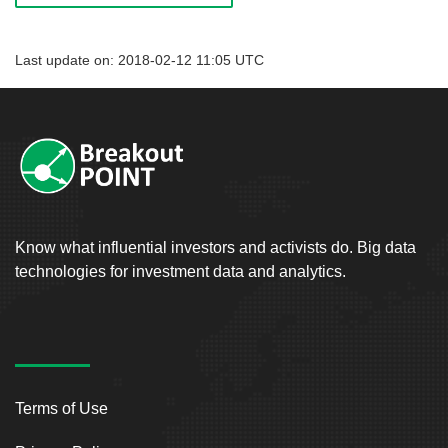
Last update on: 2018-02-12 11:05 UTC
Know what influential investors and activists do. Big data
technologies for investment data and analytics.
Terms of Use