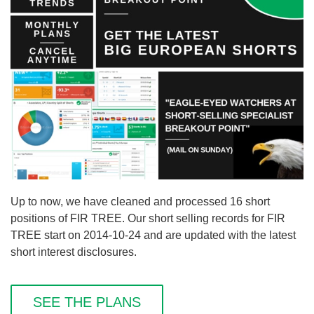
Up to now, we have cleaned and processed 16 short
positions of FIR TREE. Our short selling records for FIR
TREE start on 2014-10-24 and are updated with the latest
short interest disclosures.
SEE THE PLANS