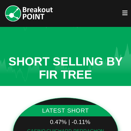
SHORT SELLING BY
FIR TREE
LATEST SHORT
0.47% | -0.11%