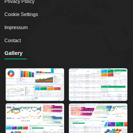
Privacy Policy
Cookie Settings
Impressum
Contact
Gallery