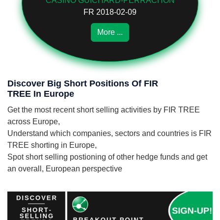
CASINO GUICHARD-PERRACHON
FR 2018-02-09
More ...
Discover Big Short Positions Of FIR
TREE In Europe
Get the most recent short selling activities by FIR TREE
across Europe,
Understand which companies, sectors and countries is FIR
TREE shorting in Europe,
Spot short selling postioning of other hedge funds and get
an overall, European perspective