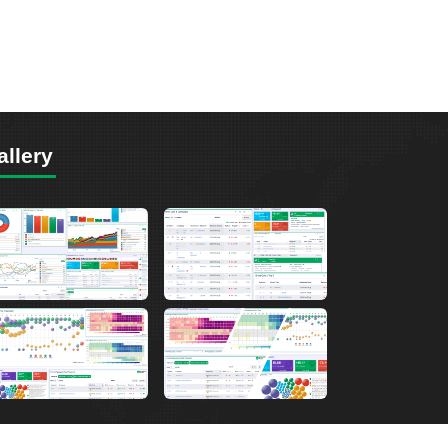
allery