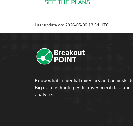
SEE THE PLANS
Last update on: 2026-05-06 13:54 UTC
Know what influential investors and activists d
Big data technologies for investment data and
analytics.