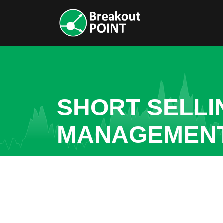
SHORT SELLI
MANAGEMEN