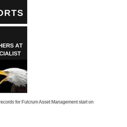
records for Fulcrum Asset Management start on