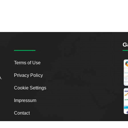
G
Terms of Use
Privacy Policy
o.
Cookie Settings
Impressum
Contact