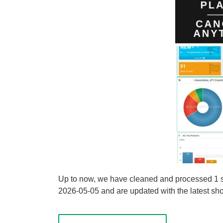
Up to now, we have cleaned and processed 1 sh
2026-05-05 and are updated with the latest shor