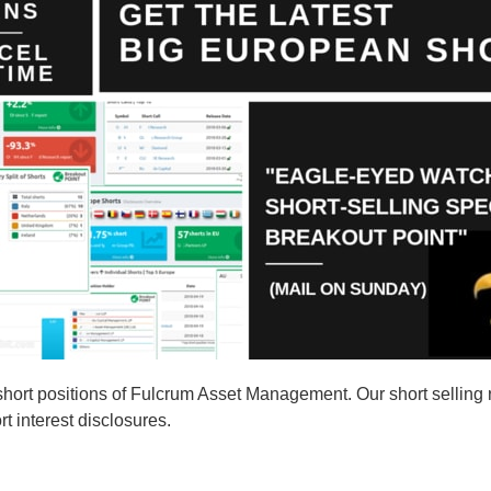
ort positions of Fulcrum Asset Management. Our short selling 
t interest disclosures.