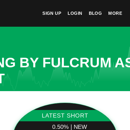
SIGN UP
LOGIN
BLOG
MORE
NG BY FULCRUM A
T
LATEST SHORT
0.50% | NEW