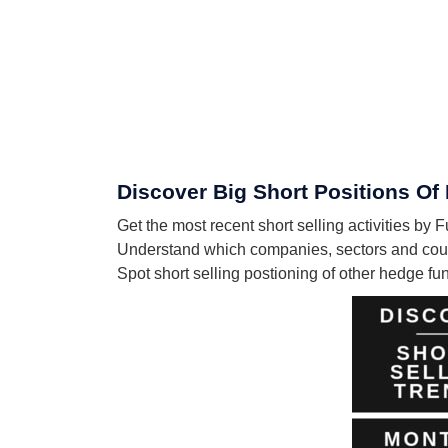
Discover Big Short Positions O
Get the most recent short selling activities 
Understand which companies, sectors and coun
Spot short selling postioning of other hedge f