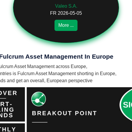
Valeo S.A.
FR 2026-05-05
More ...
f Fulcrum Asset Management In Europe
by Fulcrum Asset Management across Europe,
tries is Fulcrum Asset Management shorting in Europe,
unds and get an overall, European perspective