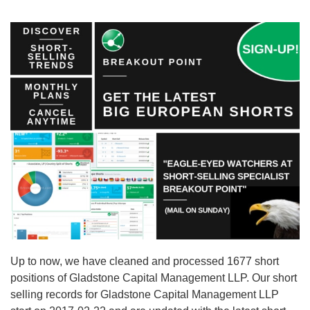
Up to now, we have cleaned and processed 1677 short
positions of Gladstone Capital Management LLP. Our short
selling records for Gladstone Capital Management LLP