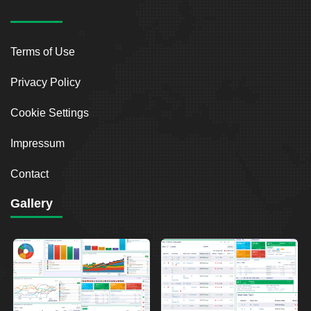
Terms of Use
Privacy Policy
Cookie Settings
Impressum
Contact
Gallery