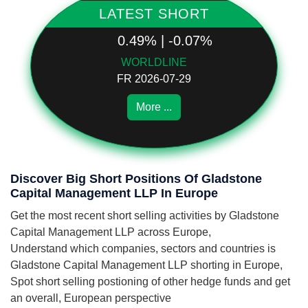
LATEST SHORT
0.49% | -0.07%
WORLDLINE
FR 2026-07-29
More ...
Discover Big Short Positions Of Gladstone
Capital Management LLP In Europe
Get the most recent short selling activities by Gladstone
Capital Management LLP across Europe,
Understand which companies, sectors and countries is
Gladstone Capital Management LLP shorting in Europe,
Spot short selling postioning of other hedge funds and get
an overall, European perspective