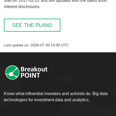
start on 2017-02-22 and are updated with the latest short
interest disclosures.
SEE THE PLANS
Last update on: 2026-07-30 14:00 UTC
Know what influential investors and activists do. Big data
technologies for investment data and analytics.