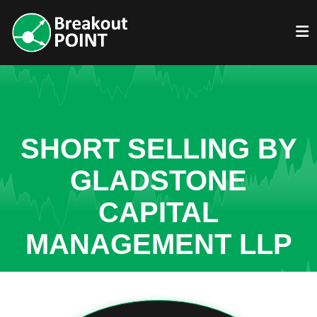
SHORT SELLING BY
GLADSTONE
CAPITAL
MANAGEMENT LLP