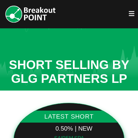
SHORT SELLING BY
GLG PARTNERS LP
LATEST SHORT
0.50% | NEW