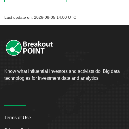
Last update on: 2026-08-05 14:00 UTC
Know what influential investors and activists do. Big data
technologies for investment data and analytics.
Terms of Use