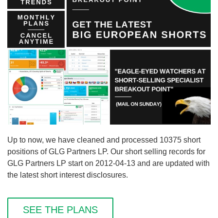
Up to now, we have cleaned and processed 10375 short
positions of GLG Partners LP. Our short selling records for
GLG Partners LP start on 2012-04-13 and are updated with
the latest short interest disclosures.
SEE THE PLANS