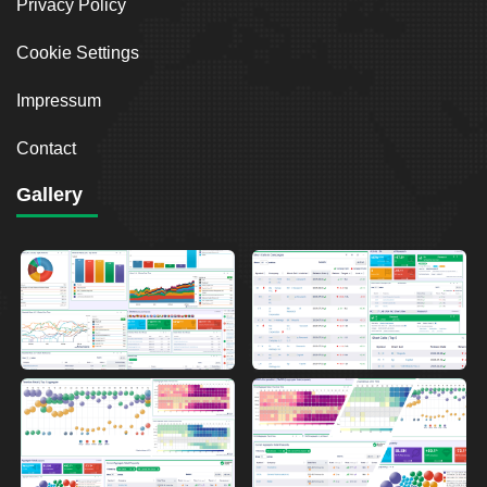
Privacy Policy
Cookie Settings
Impressum
Contact
Gallery