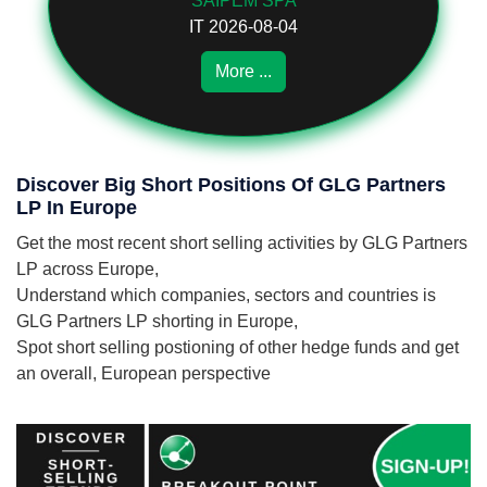
SAIPEM SPA
IT 2026-08-04
More ...
Discover Big Short Positions Of GLG Partners
LP In Europe
Get the most recent short selling activities by GLG Partners
LP across Europe,
Understand which companies, sectors and countries is
GLG Partners LP shorting in Europe,
Spot short selling postioning of other hedge funds and get
an overall, European perspective