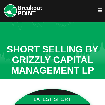
SHORT SELLING BY
GRIZZLY CAPITAL
MANAGEMENT LP
LATEST SHORT