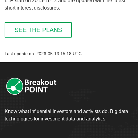
LLP start on 2013-11-12 and are updated with the latest
short interest disclosures.
SEE THE PLANS
Last update on: 2026-05-13 15:18 UTC
Know what influential investors and activists do. Big data
technologies for investment data and analytics.