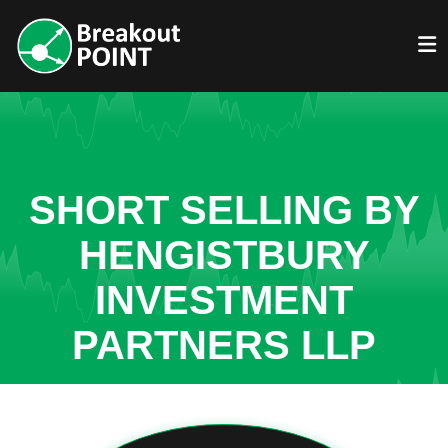
SHORT SELLING BY
HENGISTBURY
INVESTMENT
PARTNERS LLP