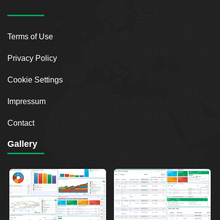
Terms of Use
Privacy Policy
Cookie Settings
Impressum
Contact
Gallery