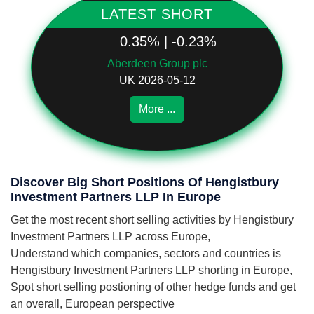
LATEST SHORT
0.35% | -0.23%
Aberdeen Group plc
UK 2026-05-12
More ...
Discover Big Short Positions Of Hengistbury
Investment Partners LLP In Europe
Get the most recent short selling activities by Hengistbury
Investment Partners LLP across Europe,
Understand which companies, sectors and countries is
Hengistbury Investment Partners LLP shorting in Europe,
Spot short selling postioning of other hedge funds and get
an overall, European perspective