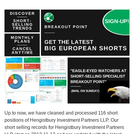
Up to now, we have cleaned and processed 116 short
positions of Hengistbury Investment Partners LLP. Our
short selling records for Hengistbury Investment Partners