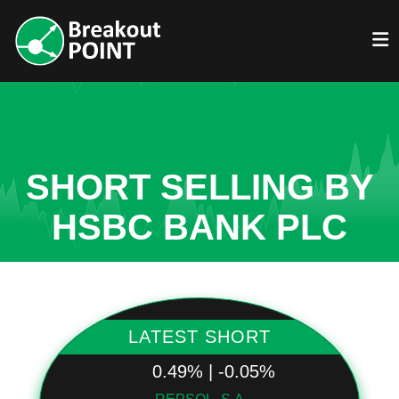
SHORT SELLING BY
HSBC BANK PLC
LATEST SHORT
0.49% | -0.05%