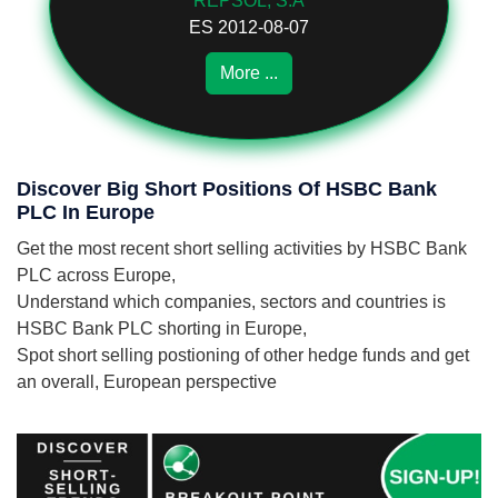
REPSOL, S.A
ES 2012-08-07
More ...
Discover Big Short Positions Of HSBC Bank
PLC In Europe
Get the most recent short selling activities by HSBC Bank
PLC across Europe,
Understand which companies, sectors and countries is
HSBC Bank PLC shorting in Europe,
Spot short selling postioning of other hedge funds and get
an overall, European perspective