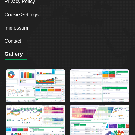
Privacy Policy
Cookie Settings
Impressum
Contact
Gallery