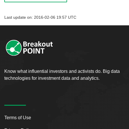
Last update on: 2016-02-06 19:57 UTC
Know what influential investors and activists do. Big data
technologies for investment data and analytics.
Terms of Use