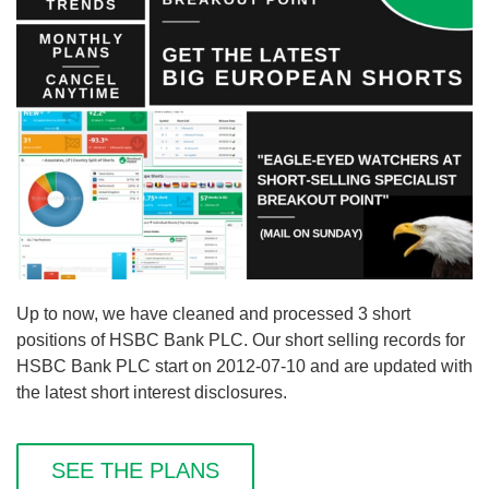
Up to now, we have cleaned and processed 3 short
positions of HSBC Bank PLC. Our short selling records for
HSBC Bank PLC start on 2012-07-10 and are updated with
the latest short interest disclosures.
SEE THE PLANS