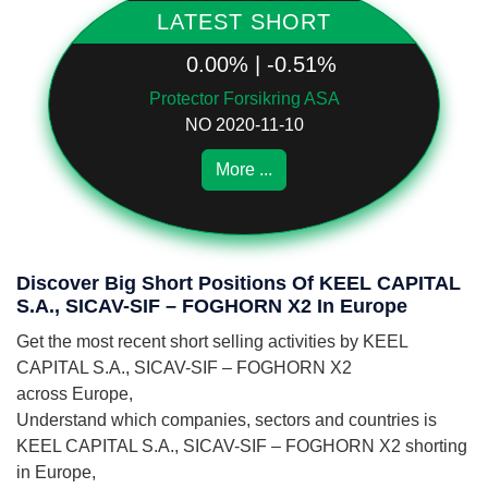
LATEST SHORT
0.00% | -0.51%
Protector Forsikring ASA
NO 2020-11-10
More ...
Discover Big Short Positions Of KEEL CAPITAL
S.A., SICAV-SIF – FOGHORN X2 In Europe
Get the most recent short selling activities by KEEL
CAPITAL S.A., SICAV-SIF – FOGHORN X2
across Europe,
Understand which companies, sectors and countries is
KEEL CAPITAL S.A., SICAV-SIF – FOGHORN X2 shorting
in Europe,