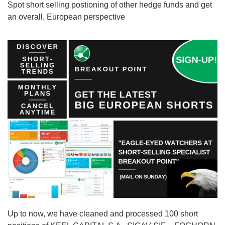
Spot short selling postioning of other hedge funds and get
an overall, European perspective
Up to now, we have cleaned and processed 100 short