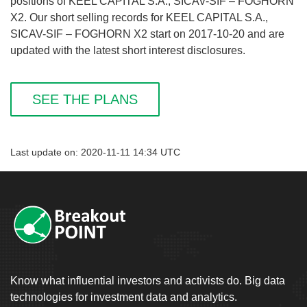
positions of KEEL CAPITAL S.A., SICAV-SIF – FOGHORN
X2. Our short selling records for KEEL CAPITAL S.A.,
SICAV-SIF – FOGHORN X2 start on 2017-10-20 and are
updated with the latest short interest disclosures.
SEE THE PLANS
Last update on: 2020-11-11 14:34 UTC
Know what influential investors and activists do. Big data
technologies for investment data and analytics.