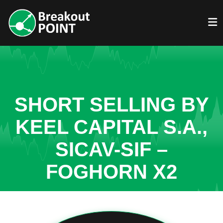
SHORT SELLING BY
KEEL CAPITAL S.A.,
SICAV-SIF –
FOGHORN X2