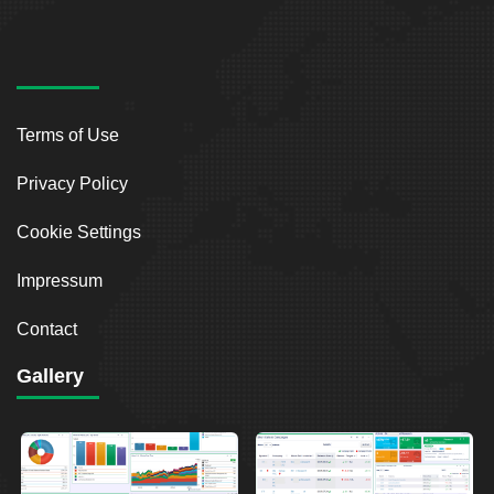
Terms of Use
Privacy Policy
Cookie Settings
Impressum
Contact
Gallery