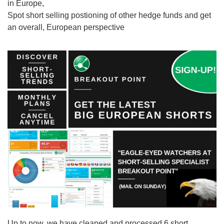
in Europe,
Spot short selling postioning of other hedge funds and get
an overall, European perspective
Up to now, we have cleaned and processed 6 short