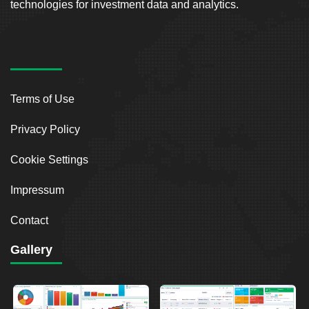
technologies for investment data and analytics.
Terms of Use
Privacy Policy
Cookie Settings
Impressum
Contact
Gallery