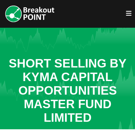
SHORT SELLING BY
KYMA CAPITAL
OPPORTUNITIES
MASTER FUND
LIMITED