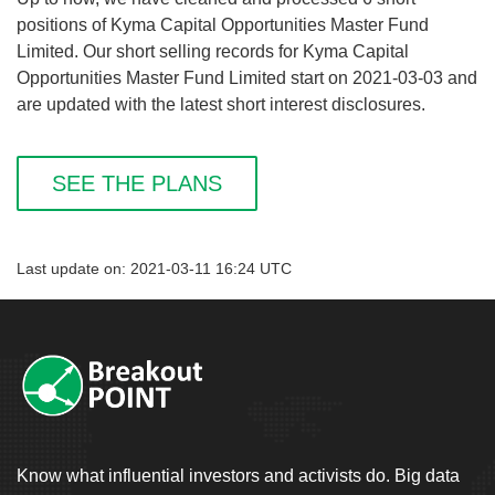
positions of Kyma Capital Opportunities Master Fund
Limited. Our short selling records for Kyma Capital
Opportunities Master Fund Limited start on 2021-03-03 and
are updated with the latest short interest disclosures.
SEE THE PLANS
Last update on: 2021-03-11 16:24 UTC
Know what influential investors and activists do. Big data