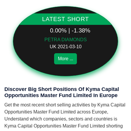
LATEST SHORT
0.00% | -1.38%
PETRA DIAMONDS
UK 2021-03-10
More ...
Discover Big Short Positions Of Kyma Capital
Opportunities Master Fund Limited In Europe
Get the most recent short selling activities by Kyma Capital
Opportunities Master Fund Limited across Europe,
Understand which companies, sectors and countries is
Kyma Capital Opportunities Master Fund Limited shorting