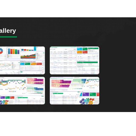
allery