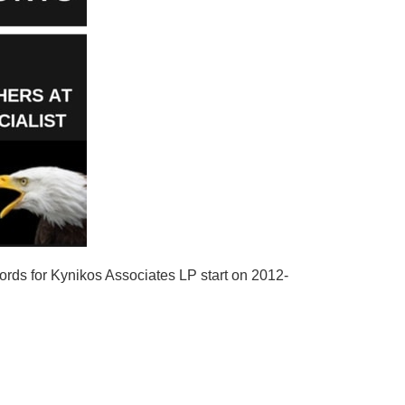
ords for Kynikos Associates LP start on 2012-