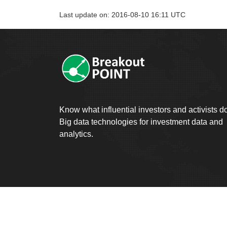
Last update on: 2016-08-10 16:11 UTC
Know what influential investors and activists d
Big data technologies for investment data and
analytics.