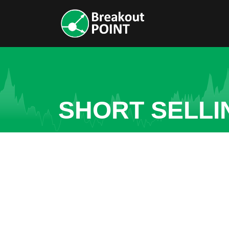
SHORT SELLI