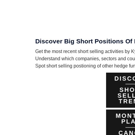
Discover Big Short Positions Of
Get the most recent short selling activities by
Understand which companies, sectors and count
Spot short selling postioning of other hedge f