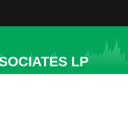
SOCIATES LP