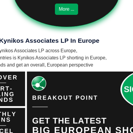
More ...
 Kynikos Associates LP In Europe
 Kynikos Associates LP across Europe,
ries is Kynikos Associates LP shorting in Europe,
unds and get an overall, European perspective