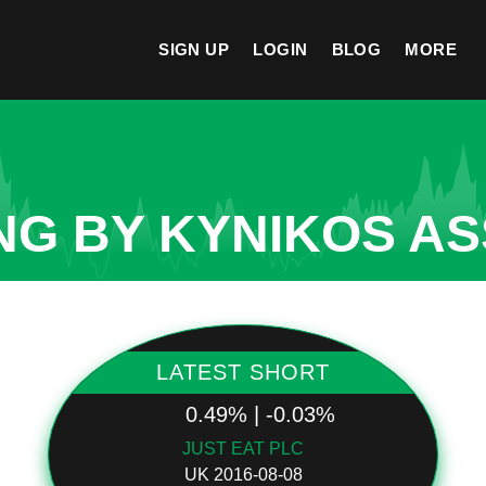
SIGN UP
LOGIN
BLOG
MORE
NG BY KYNIKOS AS
LATEST SHORT
0.49% | -0.03%
JUST EAT PLC
UK 2016-08-08