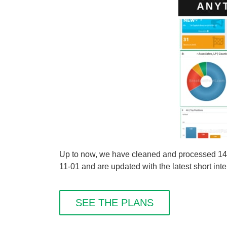
Up to now, we have cleaned and processed 149 s
11-01 and are updated with the latest short inte
SEE THE PLANS