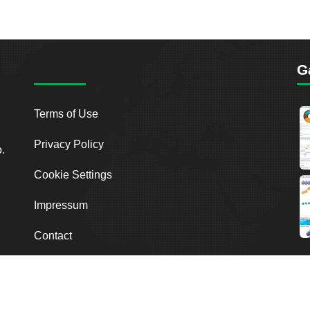
G
Terms of Use
Privacy Policy
o.
Cookie Settings
Impressum
Contact
2026
Breakout Point. All Rights Reserved.