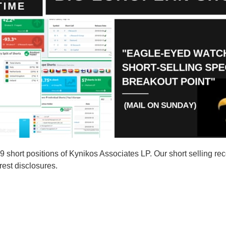
hort positions of Kynikos Associates LP. Our short selling rec
rest disclosures.