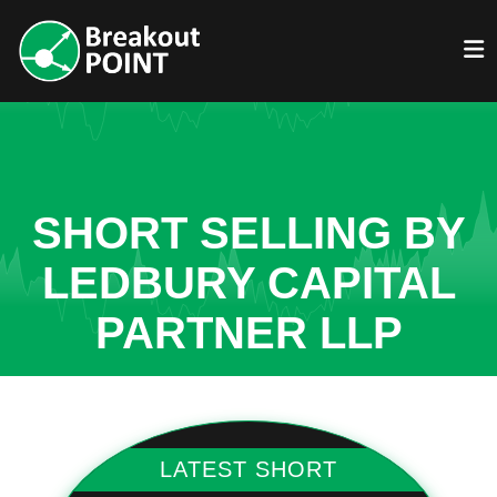
SHORT SELLING BY
LEDBURY CAPITAL
PARTNER LLP
LATEST SHORT