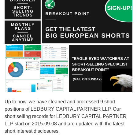
Up to now, we have cleaned and processed 9 short
positions of LEDBURY CAPITAL PARTNER LLP. Our
short selling records for LEDBURY CAPITAL PARTNER
LLP start on 2015-09-08 and are updated with the latest
short interest disclosures.