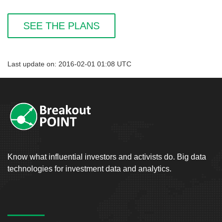
SEE THE PLANS
Last update on: 2016-02-01 01:08 UTC
Know what influential investors and activists do. Big data
technologies for investment data and analytics.