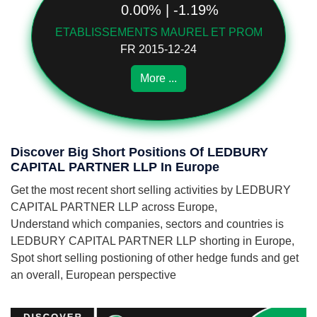
0.00% | -1.19%
ETABLISSEMENTS MAUREL ET PROM
FR 2015-12-24
More ...
Discover Big Short Positions Of LEDBURY
CAPITAL PARTNER LLP In Europe
Get the most recent short selling activities by LEDBURY
CAPITAL PARTNER LLP across Europe,
Understand which companies, sectors and countries is
LEDBURY CAPITAL PARTNER LLP shorting in Europe,
Spot short selling postioning of other hedge funds and get
an overall, European perspective