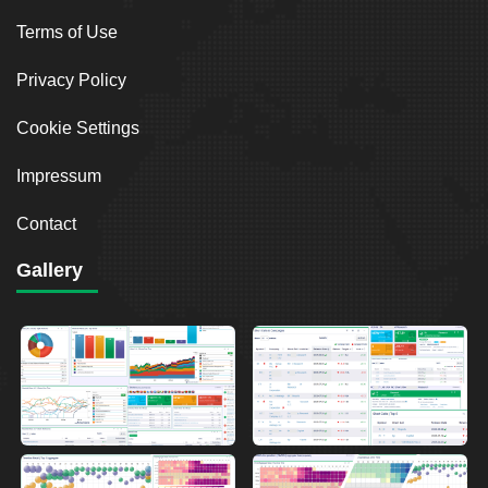
Terms of Use
Privacy Policy
Cookie Settings
Impressum
Contact
Gallery