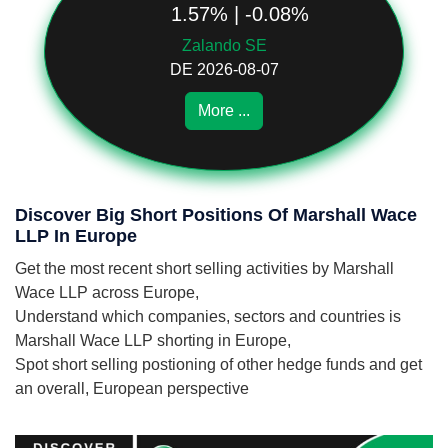
1.57% | -0.08%
Zalando SE
DE 2026-08-07
More ...
Discover Big Short Positions Of Marshall Wace
LLP In Europe
Get the most recent short selling activities by Marshall
Wace LLP across Europe,
Understand which companies, sectors and countries is
Marshall Wace LLP shorting in Europe,
Spot short selling postioning of other hedge funds and get
an overall, European perspective