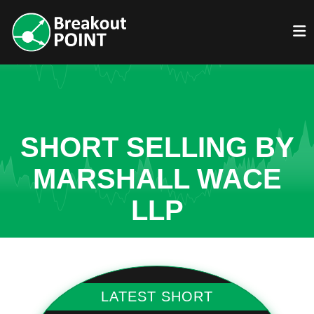
SHORT SELLING BY
MARSHALL WACE
LLP
LATEST SHORT