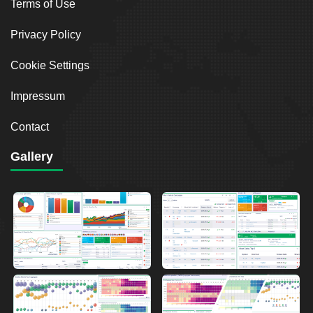
Terms of Use
Privacy Policy
Cookie Settings
Impressum
Contact
Gallery