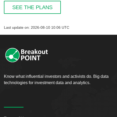
SEE THE PLANS
Last update on: 2026-08-10 10:06 UTC
Know what influential investors and activists do. Big data
technologies for investment data and analytics.