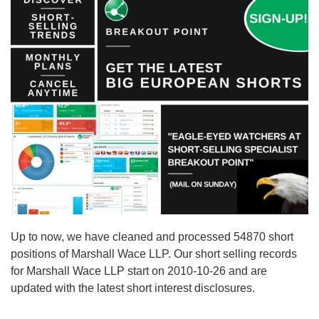
Up to now, we have cleaned and processed 54870 short
positions of Marshall Wace LLP. Our short selling records
for Marshall Wace LLP start on 2010-10-26 and are
updated with the latest short interest disclosures.