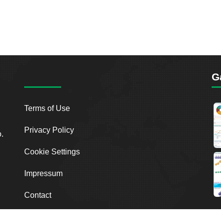
G
Terms of Use
Privacy Policy
o.
Cookie Settings
Impressum
Contact