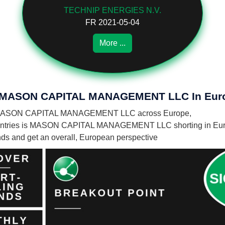
TECHNIP ENERGIES N.V.
FR 2021-05-04
More ...
 Of MASON CAPITAL MANAGEMENT LLC In Eur
es by MASON CAPITAL MANAGEMENT LLC across Europe,
ountries is MASON CAPITAL MANAGEMENT LLC shorting in Eur
unds and get an overall, European perspective