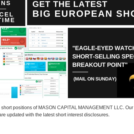
10 short positions of MASON CAPITAL MANAGEMENT LLC. Our s
pdated with the latest short interest disclosures.