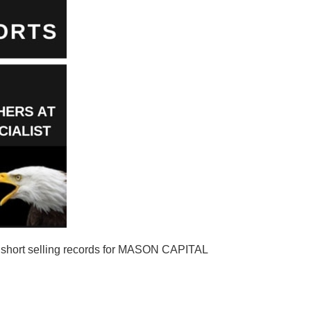
hort selling records for MASON CAPITAL