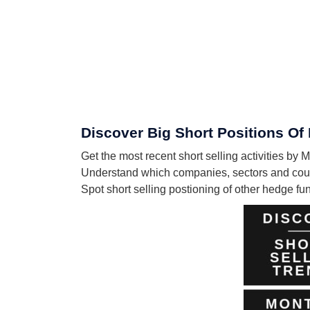
Discover Big Short Positions
Get the most recent short selling activiti
Understand which companies, sectors and c
Spot short selling postioning of other hedge f