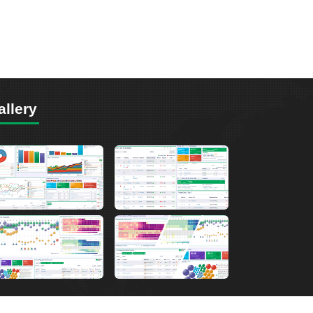
allery