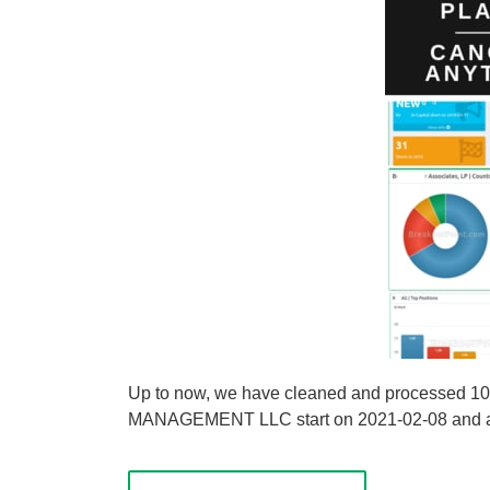
Up to now, we have cleaned and processed 
MANAGEMENT LLC start on 2021-02-08 and are u