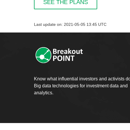
SEE THE PLANS
Last update on: 2021-05-05 13:45 UTC
Know what influential investors and activists d
Big data technologies for investment data and
analytics.