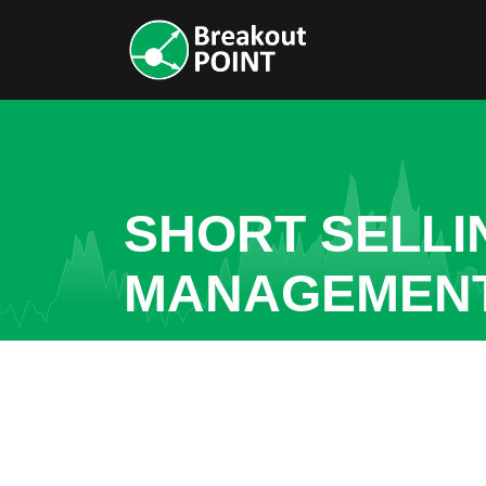
SHORT SELLI
MANAGEMENT