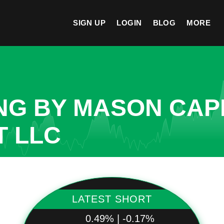
SIGN UP
LOGIN
BLOG
MORE
NG BY MASON CAP
 LLC
LATEST SHORT
0.49% | -0.17%