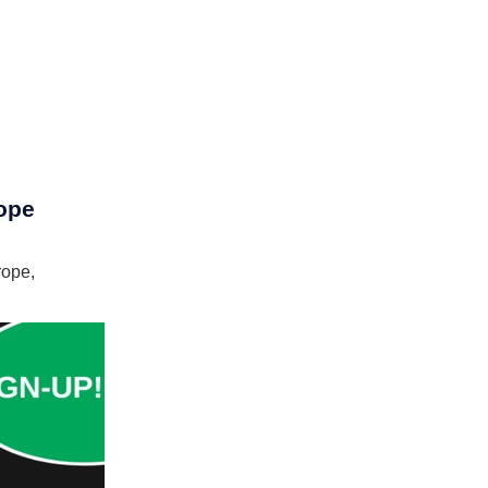
ope
ope,