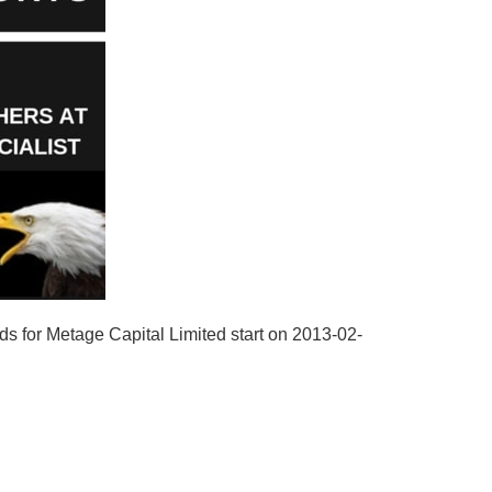
ds for Metage Capital Limited start on 2013-02-