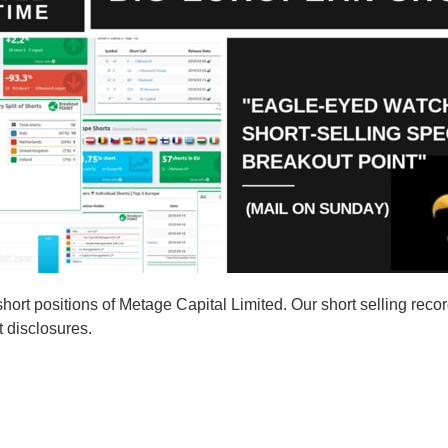
rt positions of Metage Capital Limited. Our short selling recor
t disclosures.