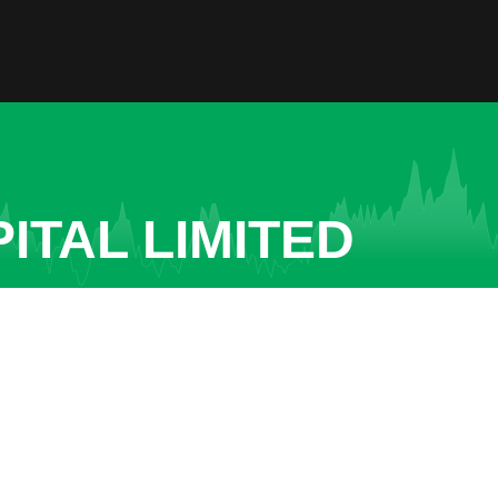
ITAL LIMITED