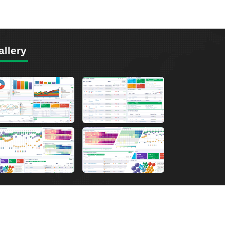
allery