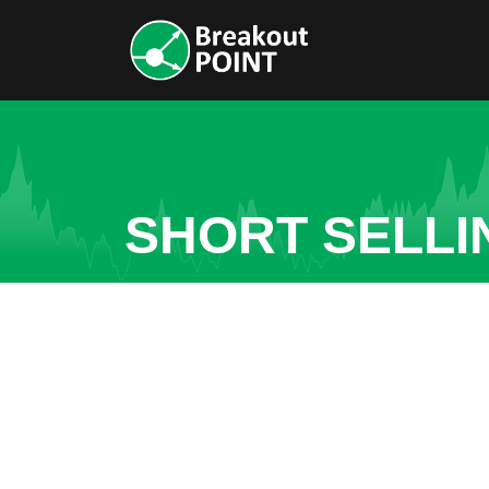
SHORT SELLI