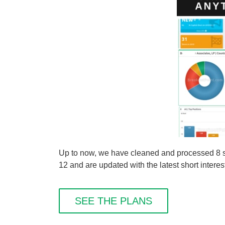
Up to now, we have cleaned and processed 8 sho
12 and are updated with the latest short interes
SEE THE PLANS