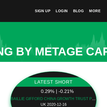
SIGN UP
LOGIN
BLOG
MORE
NG BY METAGE CAP
LATEST SHORT
0.29% | -0.21%
BAILLIE GIFFORD CHINA GROWTH TRUST PLC
UK 2020-12-16