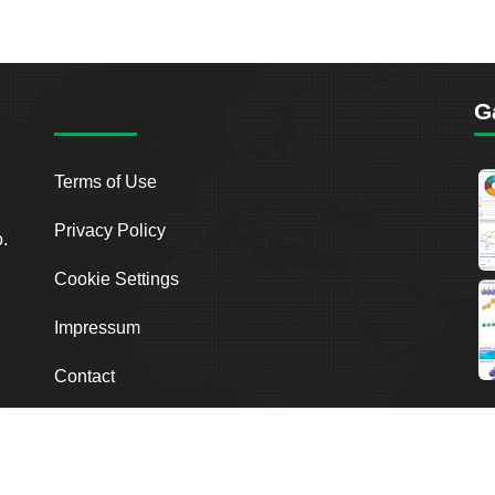
G
Terms of Use
Privacy Policy
o.
Cookie Settings
Impressum
Contact
2026
Breakout Point. All Rights Reserved.