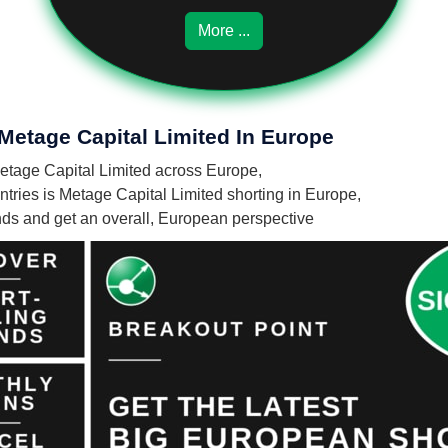
More ...
 Metage Capital Limited In Europe
 Metage Capital Limited across Europe,
ries is Metage Capital Limited shorting in Europe,
unds and get an overall, European perspective