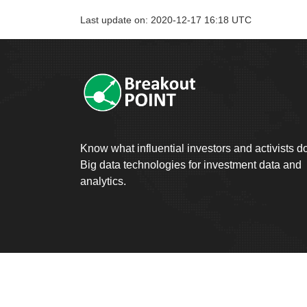
Last update on: 2020-12-17 16:18 UTC
Know what influential investors and activists d
Big data technologies for investment data and
analytics.