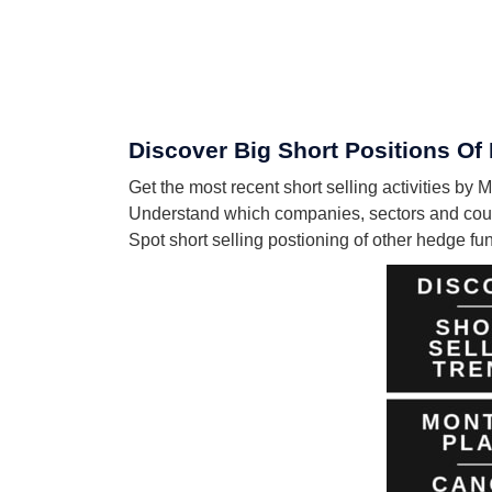
Discover Big Short Positions Of
Get the most recent short selling activities by
Understand which companies, sectors and count
Spot short selling postioning of other hedge f