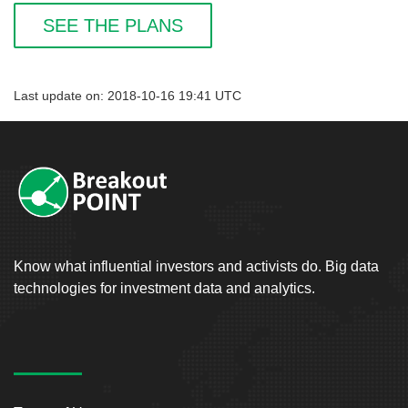
SEE THE PLANS
Last update on: 2018-10-16 19:41 UTC
Know what influential investors and activists do. Big data
technologies for investment data and analytics.