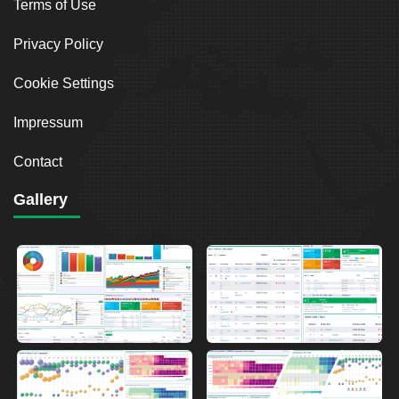
Terms of Use
Privacy Policy
Cookie Settings
Impressum
Contact
Gallery