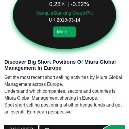
0.28% | -0.22%
Vanquis Banking Group Plc
UK 2018-03-14
More ...
Discover Big Short Positions Of Miura Global
Management In Europe
Get the most recent short selling activities by Miura Global
Management across Europe,
Understand which companies, sectors and countries is
Miura Global Management shorting in Europe,
Spot short selling postioning of other hedge funds and get
an overall, European perspective