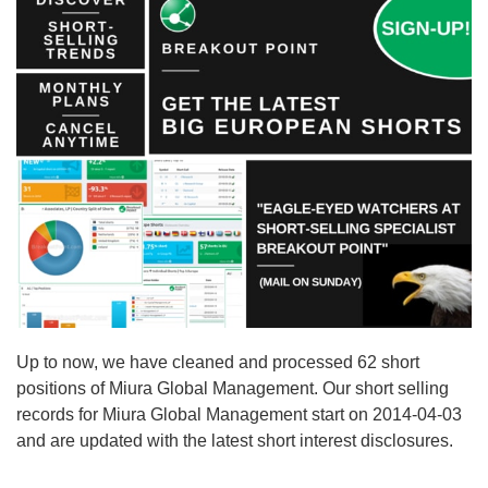
Up to now, we have cleaned and processed 62 short
positions of Miura Global Management. Our short selling
records for Miura Global Management start on 2014-04-03
and are updated with the latest short interest disclosures.