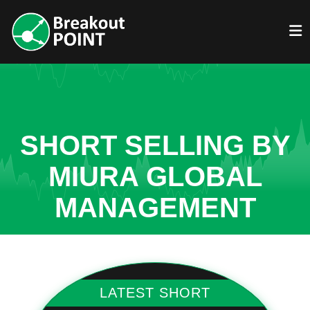
SHORT SELLING BY
MIURA GLOBAL
MANAGEMENT
LATEST SHORT