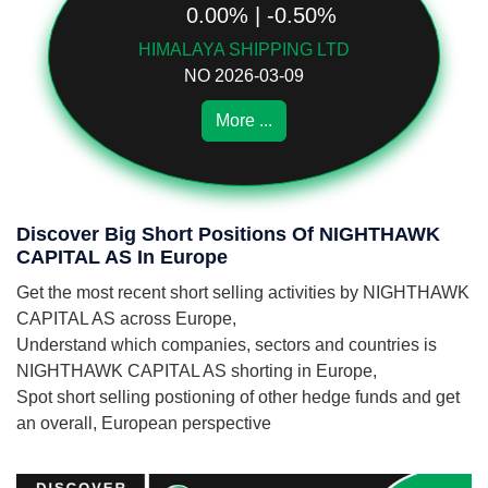
0.00% | -0.50%
HIMALAYA SHIPPING LTD
NO 2026-03-09
More ...
Discover Big Short Positions Of NIGHTHAWK
CAPITAL AS In Europe
Get the most recent short selling activities by NIGHTHAWK
CAPITAL AS across Europe,
Understand which companies, sectors and countries is
NIGHTHAWK CAPITAL AS shorting in Europe,
Spot short selling postioning of other hedge funds and get
an overall, European perspective