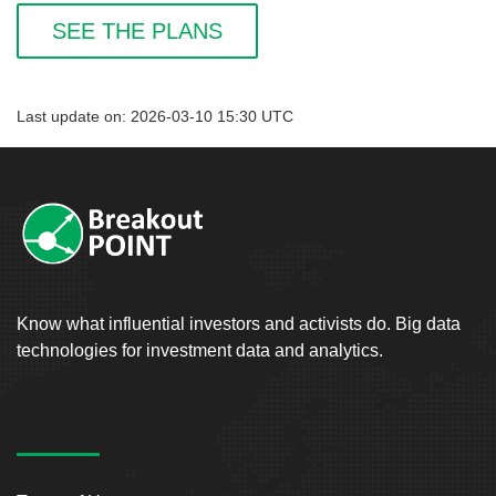
SEE THE PLANS
Last update on: 2026-03-10 15:30 UTC
Know what influential investors and activists do. Big data
technologies for investment data and analytics.