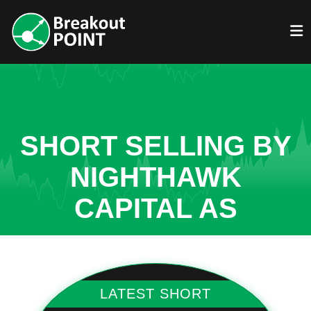
SHORT SELLING BY
NIGHTHAWK
CAPITAL AS
LATEST SHORT