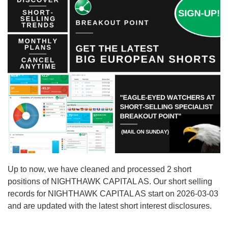
Up to now, we have cleaned and processed 2 short
positions of NIGHTHAWK CAPITAL AS. Our short selling
records for NIGHTHAWK CAPITAL AS start on 2026-03-03
and are updated with the latest short interest disclosures.