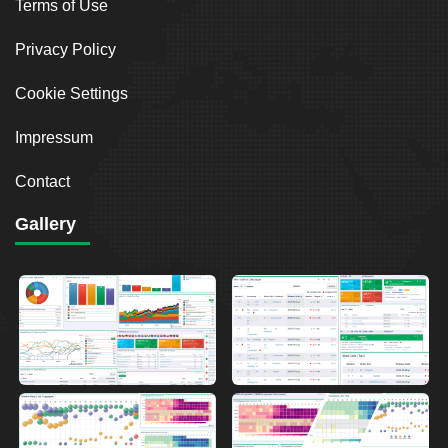
Terms of Use
Privacy Policy
Cookie Settings
Impressum
Contact
Gallery