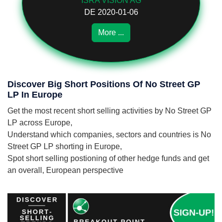
ISRA VISION AG
DE 2020-01-06
More ...
Discover Big Short Positions Of No Street GP
LP In Europe
Get the most recent short selling activities by No Street GP
LP across Europe,
Understand which companies, sectors and countries is No
Street GP LP shorting in Europe,
Spot short selling postioning of other hedge funds and get
an overall, European perspective