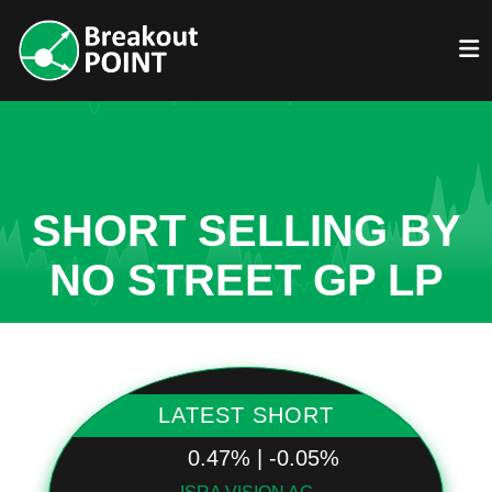
SHORT SELLING BY
NO STREET GP LP
LATEST SHORT
0.47% | -0.05%