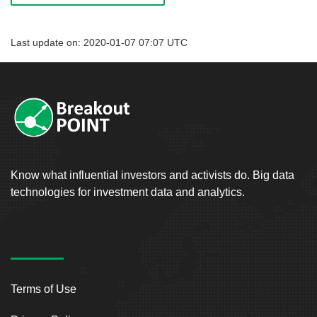
Last update on: 2020-01-07 07:07 UTC
Know what influential investors and activists do. Big data
technologies for investment data and analytics.
Terms of Use