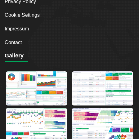
Privacy Policy
Cookie Settings
Impressum
Contact
Gallery