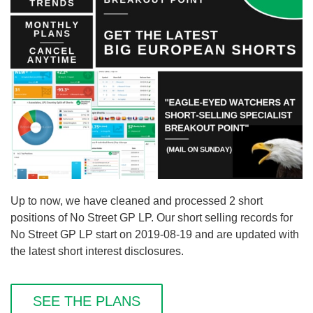
Up to now, we have cleaned and processed 2 short
positions of No Street GP LP. Our short selling records for
No Street GP LP start on 2019-08-19 and are updated with
the latest short interest disclosures.
SEE THE PLANS