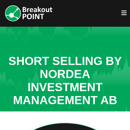
SHORT SELLING BY
NORDEA
INVESTMENT
MANAGEMENT AB