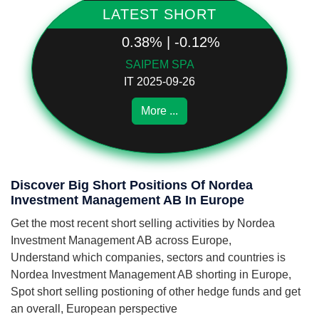
LATEST SHORT
0.38% | -0.12%
SAIPEM SPA
IT 2025-09-26
More ...
Discover Big Short Positions Of Nordea
Investment Management AB In Europe
Get the most recent short selling activities by Nordea
Investment Management AB across Europe,
Understand which companies, sectors and countries is
Nordea Investment Management AB shorting in Europe,
Spot short selling postioning of other hedge funds and get
an overall, European perspective