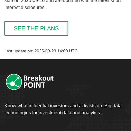
start on 2025-09-16 and are updated with the latest short
interest disclosures.
SEE THE PLANS
Last update on: 2025-09-29 14:00 UTC
Know what influential investors and activists do. Big data
technologies for investment data and analytics.