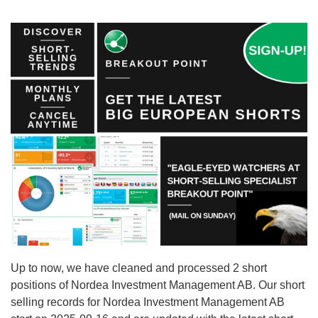
Up to now, we have cleaned and processed 2 short
positions of Nordea Investment Management AB. Our short
selling records for Nordea Investment Management AB