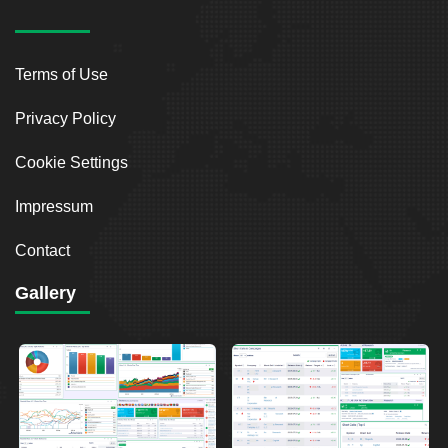
Terms of Use
Privacy Policy
Cookie Settings
Impressum
Contact
Gallery