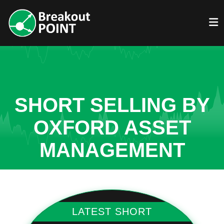
SHORT SELLING BY
OXFORD ASSET
MANAGEMENT
LATEST SHORT