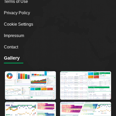
Terms of Use
Privacy Policy
Cookie Settings
Impressum
Contact
Gallery