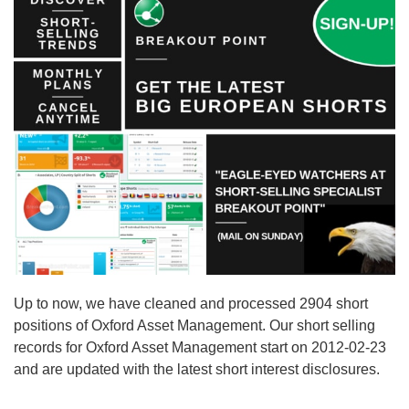
Up to now, we have cleaned and processed 2904 short
positions of Oxford Asset Management. Our short selling
records for Oxford Asset Management start on 2012-02-23
and are updated with the latest short interest disclosures.