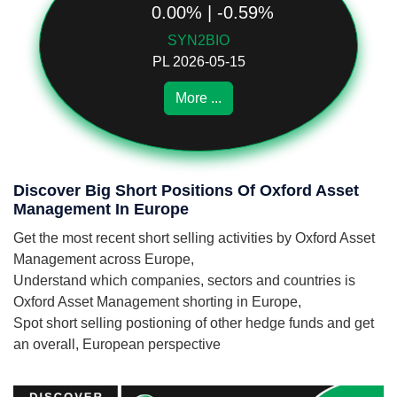
0.00% | -0.59%
SYN2BIO
PL 2026-05-15
More ...
Discover Big Short Positions Of Oxford Asset
Management In Europe
Get the most recent short selling activities by Oxford Asset
Management across Europe,
Understand which companies, sectors and countries is
Oxford Asset Management shorting in Europe,
Spot short selling postioning of other hedge funds and get
an overall, European perspective