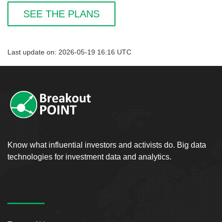
SEE THE PLANS
Last update on: 2026-05-19 16:16 UTC
Know what influential investors and activists do. Big data
technologies for investment data and analytics.