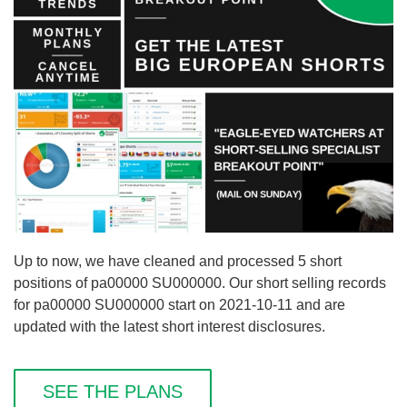
Up to now, we have cleaned and processed 5 short
positions of pa00000 SU000000. Our short selling records
for pa00000 SU000000 start on 2021-10-11 and are
updated with the latest short interest disclosures.
SEE THE PLANS