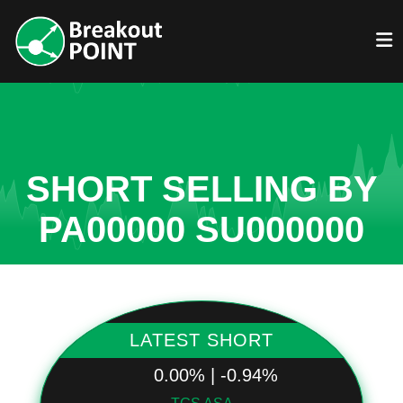
SHORT SELLING BY
PA00000 SU000000
LATEST SHORT
0.00% | -0.94%