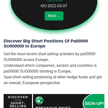
TGS ASA
NO 2022-03-07
More ...
Discover Big Short Positions Of Pa00000
SU000000 In Europe
Get the most recent short selling activities by pa00000
SU000000 across Europe,
Understand which companies, sectors and countries is
pa00000 SU000000 shorting in Europe,
Spot short selling postioning of other hedge funds and get
an overall, European perspective