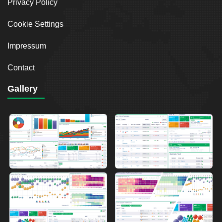
Privacy Policy
Cookie Settings
Impressum
Contact
Gallery