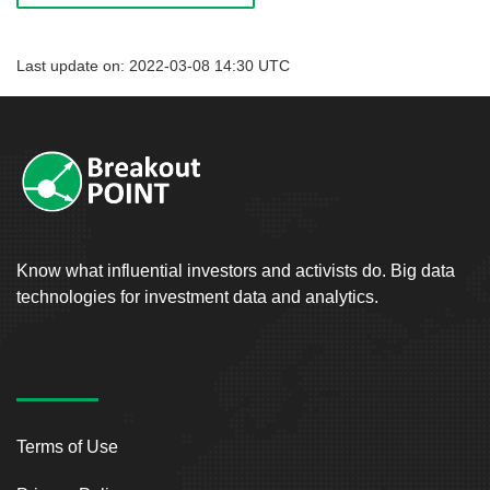
Last update on: 2022-03-08 14:30 UTC
Know what influential investors and activists do. Big data
technologies for investment data and analytics.
Terms of Use