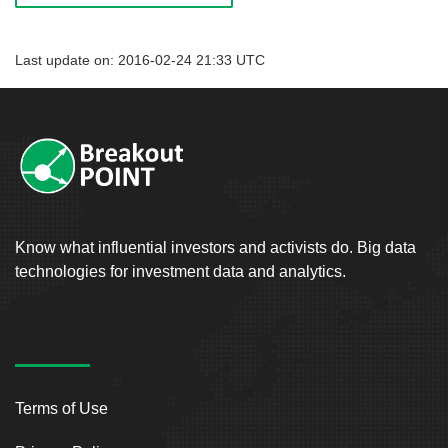
Last update on: 2016-02-24 21:33 UTC
Know what influential investors and activists do. Big data
technologies for investment data and analytics.
Terms of Use