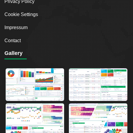
Privacy Policy
Cookie Settings
Impressum
Contact
Gallery