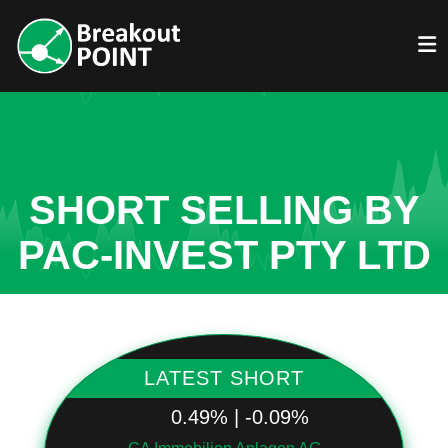
SHORT SELLING BY
PAC-INVEST PTY LTD
LATEST SHORT
0.49% | -0.09%