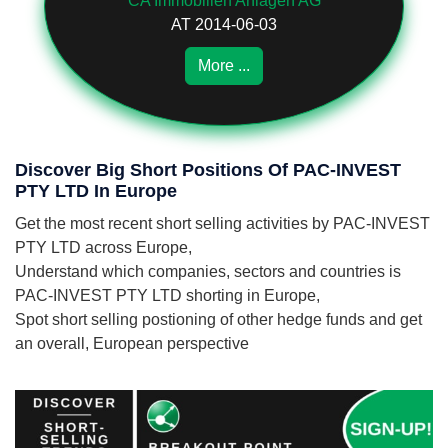
CA Immobilien Anlagen AG
AT 2014-06-03
More ...
Discover Big Short Positions Of PAC-INVEST
PTY LTD In Europe
Get the most recent short selling activities by PAC-INVEST
PTY LTD across Europe,
Understand which companies, sectors and countries is
PAC-INVEST PTY LTD shorting in Europe,
Spot short selling postioning of other hedge funds and get
an overall, European perspective