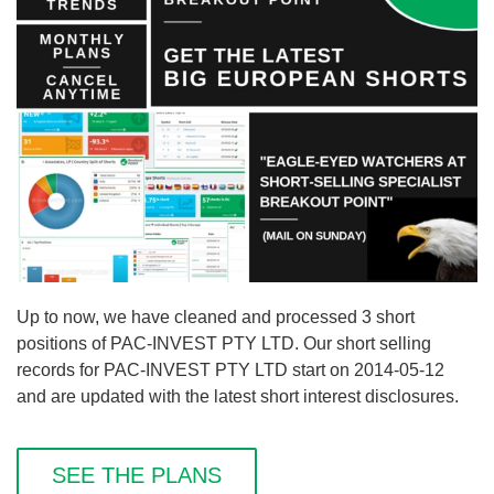
Up to now, we have cleaned and processed 3 short
positions of PAC-INVEST PTY LTD. Our short selling
records for PAC-INVEST PTY LTD start on 2014-05-12
and are updated with the latest short interest disclosures.
SEE THE PLANS