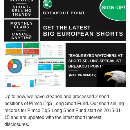
Up to now, we have cleaned and processed 2 short
positions of Pimco EqS Long Short Fund. Our short selling
records for Pimco EqS Long Short Fund start on 2015-01-
15 and are updated with the latest short interest
disclosures.