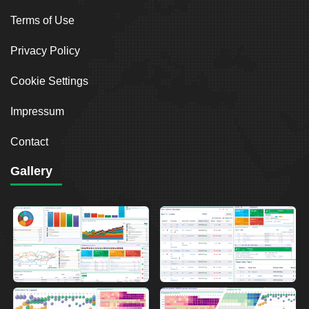
Terms of Use
Privacy Policy
Cookie Settings
Impressum
Contact
Gallery