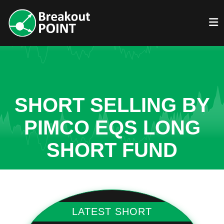
SHORT SELLING BY
PIMCO EQS LONG
SHORT FUND
LATEST SHORT