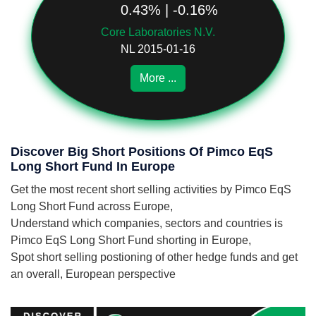
0.43% | -0.16%
Core Laboratories N.V.
NL 2015-01-16
More ...
Discover Big Short Positions Of Pimco EqS
Long Short Fund In Europe
Get the most recent short selling activities by Pimco EqS
Long Short Fund across Europe,
Understand which companies, sectors and countries is
Pimco EqS Long Short Fund shorting in Europe,
Spot short selling postioning of other hedge funds and get
an overall, European perspective