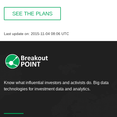
SEE THE PLANS
Last update on: 2015-11-04 08:06 UTC
Know what influential investors and activists do. Big data
technologies for investment data and analytics.