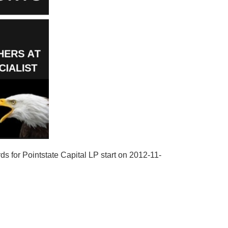
ds for Pointstate Capital LP start on 2012-11-