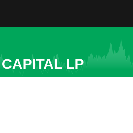
 CAPITAL LP