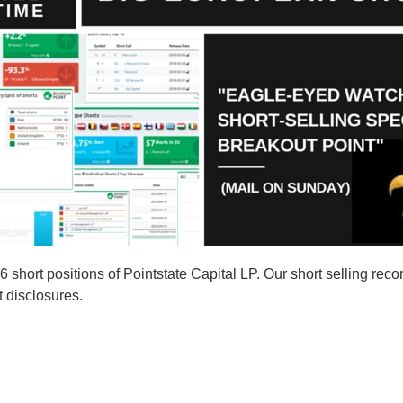
ort positions of Pointstate Capital LP. Our short selling recor
t disclosures.