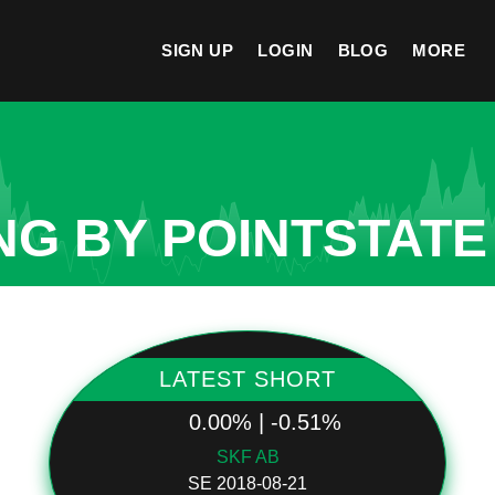
SIGN UP
LOGIN
BLOG
MORE
NG BY POINTSTATE
LATEST SHORT
0.00% | -0.51%
SKF AB
SE 2018-08-21