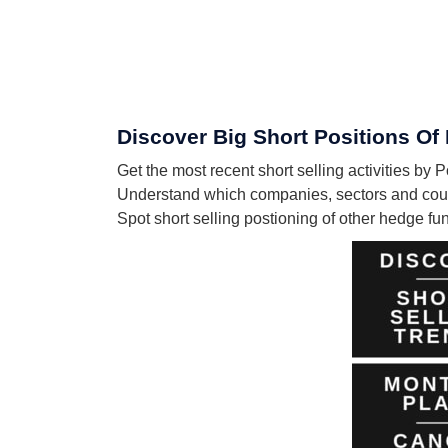
Discover Big Short Positions Of 
Get the most recent short selling activities by 
Understand which companies, sectors and count
Spot short selling postioning of other hedge f