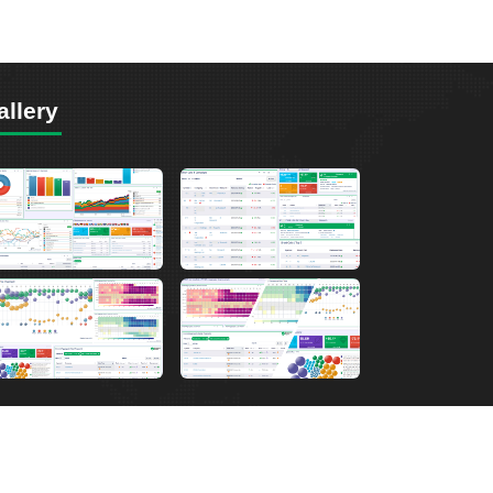
allery