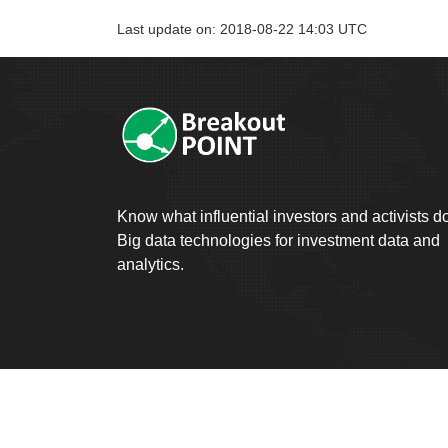
Last update on: 2018-08-22 14:03 UTC
Know what influential investors and activists d
Big data technologies for investment data and
analytics.