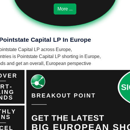
More ...
Pointstate Capital LP In Europe
Pointstate Capital LP across Europe,
ries is Pointstate Capital LP shorting in Europe,
unds and get an overall, European perspective