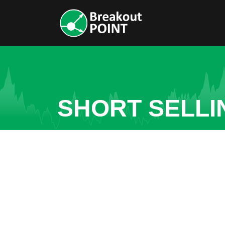
SHORT SELLI