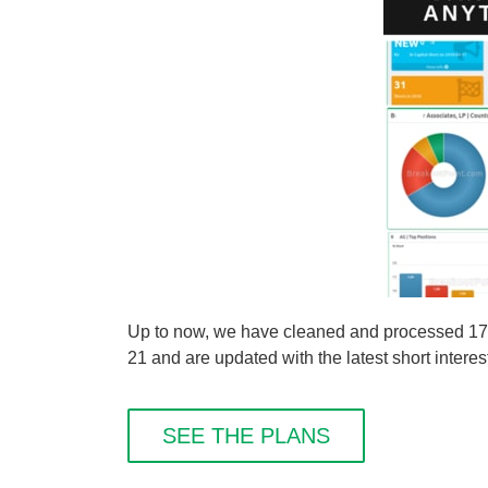
Up to now, we have cleaned and processed 176 sh
21 and are updated with the latest short interes
SEE THE PLANS