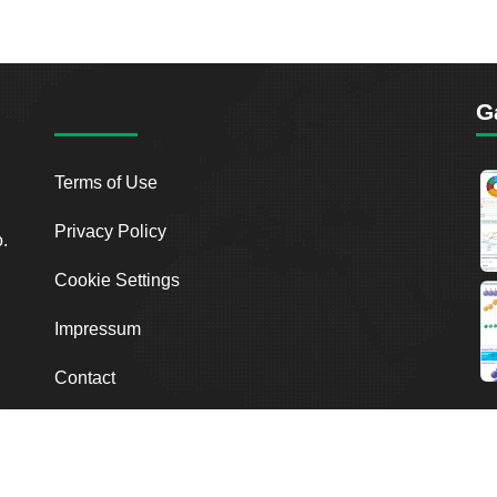
G
Terms of Use
Privacy Policy
o.
Cookie Settings
Impressum
Contact
2026
Breakout Point. All Rights Reserved.