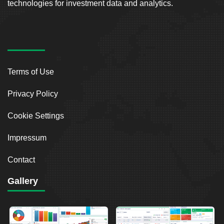
technologies for investment data and analytics.
Terms of Use
Privacy Policy
Cookie Settings
Impressum
Contact
Gallery