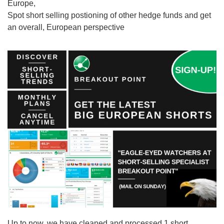
Europe,
Spot short selling postioning of other hedge funds and get
an overall, European perspective
Up to now, we have cleaned and processed 1 short