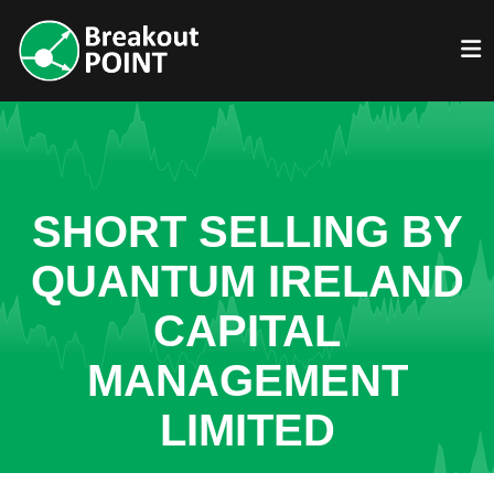
SHORT SELLING BY
QUANTUM IRELAND
CAPITAL
MANAGEMENT
LIMITED