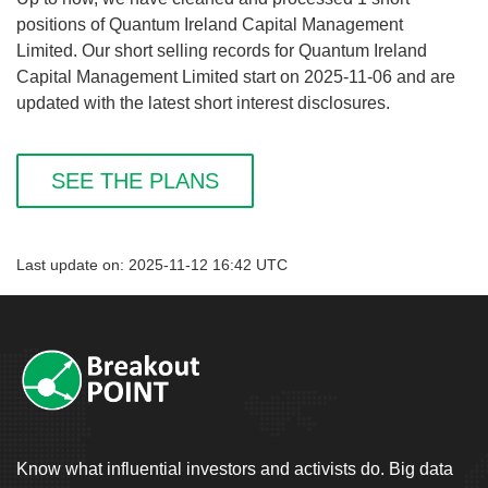
positions of Quantum Ireland Capital Management
Limited. Our short selling records for Quantum Ireland
Capital Management Limited start on 2025-11-06 and are
updated with the latest short interest disclosures.
SEE THE PLANS
Last update on: 2025-11-12 16:42 UTC
Know what influential investors and activists do. Big data