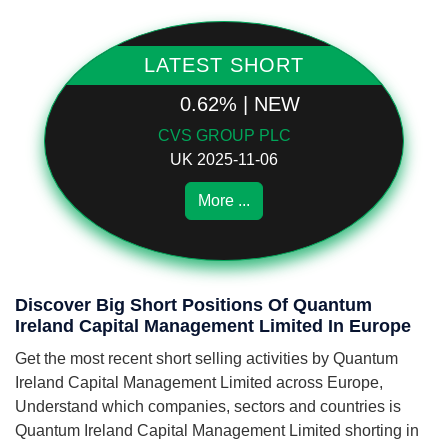
LATEST SHORT
0.62% | NEW
CVS GROUP PLC
UK 2025-11-06
More ...
Discover Big Short Positions Of Quantum
Ireland Capital Management Limited In Europe
Get the most recent short selling activities by Quantum
Ireland Capital Management Limited across Europe,
Understand which companies, sectors and countries is
Quantum Ireland Capital Management Limited shorting in