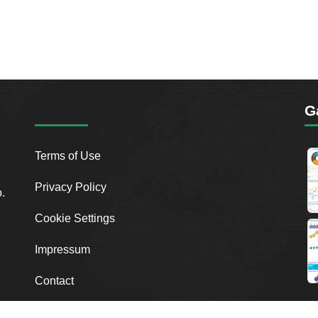
G
Terms of Use
Privacy Policy
o.
Cookie Settings
Impressum
Contact