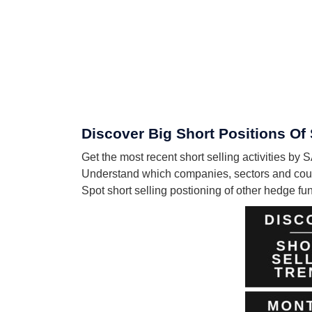
Discover Big Short Positions
Get the most recent short selling activiti
Understand which companies, sectors and c
Spot short selling postioning of other hedge f