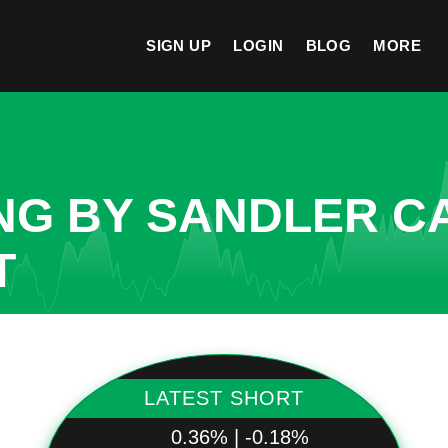
SIGN UP
LOGIN
BLOG
MORE
NG BY SANDLER C
T
LATEST SHORT
0.36% | -0.18%