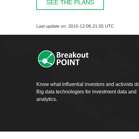
SEE THE PLANS
Last update on: 2015-12-06 21:55 UTC
Know what influential investors and activists d
Big data technologies for investment data and
analytics.