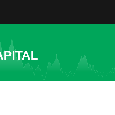
APITAL