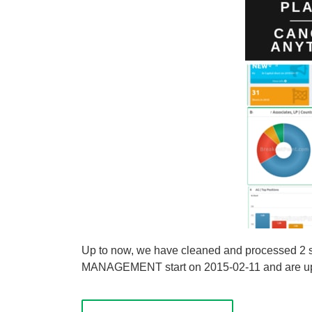
Up to now, we have cleaned and processed 
MANAGEMENT start on 2015-02-11 and are update