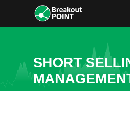
SHORT SELLI
MANAGEMEN