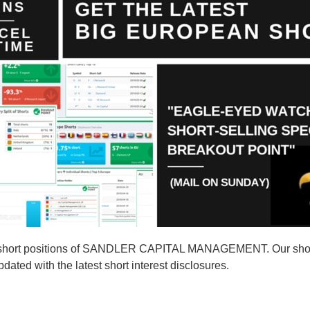
2 short positions of SANDLER CAPITAL MANAGEMENT. Our shor
d with the latest short interest disclosures.