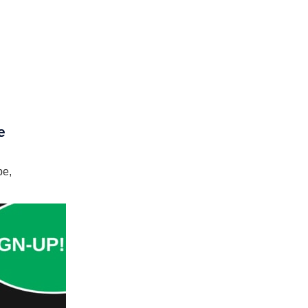
e
pe,