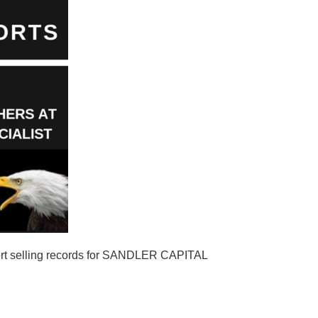
t selling records for SANDLER CAPITAL