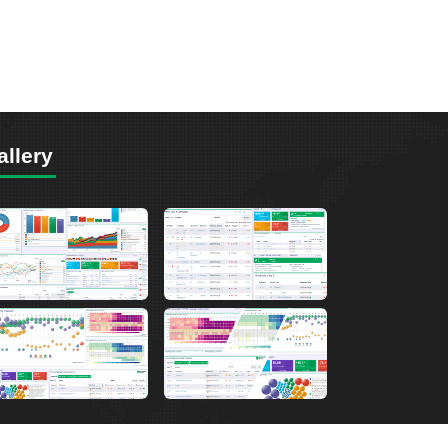
allery