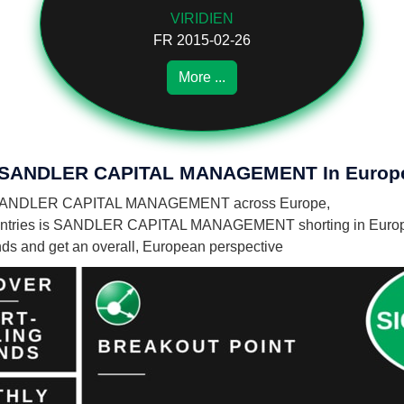
VIRIDIEN
FR 2015-02-26
More ...
 Of SANDLER CAPITAL MANAGEMENT In Europ
es by SANDLER CAPITAL MANAGEMENT across Europe,
ountries is SANDLER CAPITAL MANAGEMENT shorting in Euro
unds and get an overall, European perspective