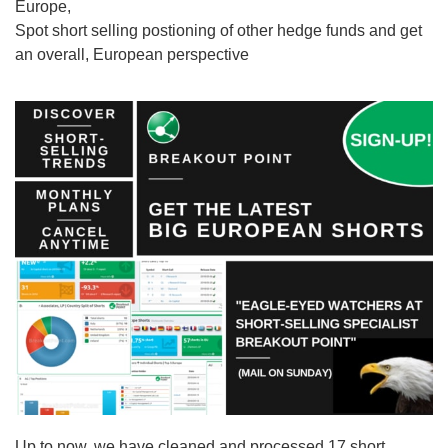
Europe,
Spot short selling postioning of other hedge funds and get
an overall, European perspective
Up to now, we have cleaned and processed 17 short