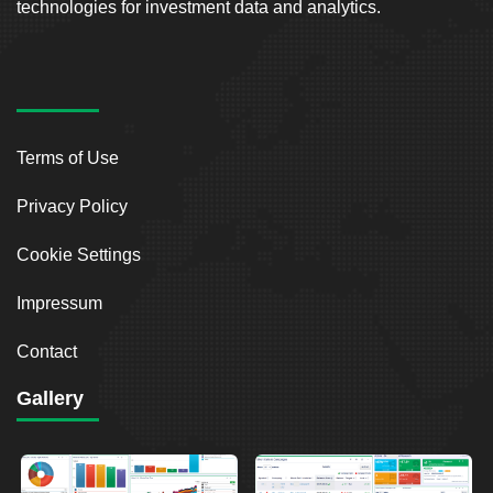
technologies for investment data and analytics.
Terms of Use
Privacy Policy
Cookie Settings
Impressum
Contact
Gallery