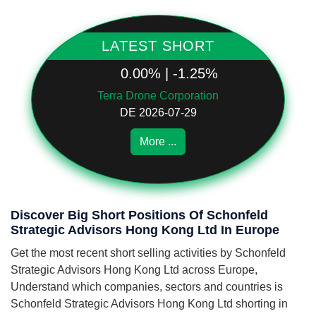
LATEST SHORT
0.00% | -1.25%
Terra Drone Corporation
DE 2026-07-29
More ...
Discover Big Short Positions Of Schonfeld
Strategic Advisors Hong Kong Ltd In Europe
Get the most recent short selling activities by Schonfeld
Strategic Advisors Hong Kong Ltd across Europe,
Understand which companies, sectors and countries is
Schonfeld Strategic Advisors Hong Kong Ltd shorting in