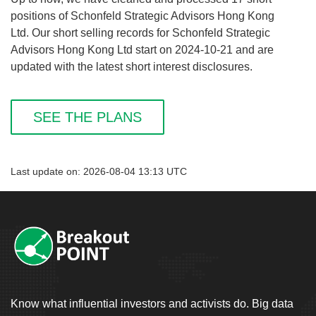
positions of Schonfeld Strategic Advisors Hong Kong
Ltd. Our short selling records for Schonfeld Strategic
Advisors Hong Kong Ltd start on 2024-10-21 and are
updated with the latest short interest disclosures.
SEE THE PLANS
Last update on: 2026-08-04 13:13 UTC
Know what influential investors and activists do. Big data