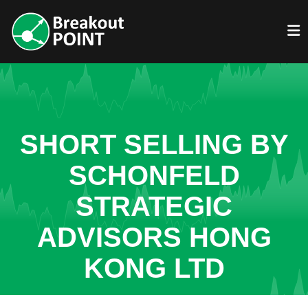
SHORT SELLING BY
SCHONFELD
STRATEGIC
ADVISORS HONG
KONG LTD