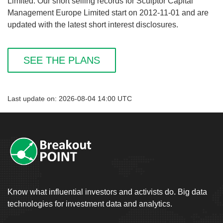
Limited. Our short selling records for Sculptor Capital
Management Europe Limited start on 2012-11-01 and are
updated with the latest short interest disclosures.
SEE THE PLANS
Last update on: 2026-08-04 14:00 UTC
Know what influential investors and activists do. Big data
technologies for investment data and analytics.