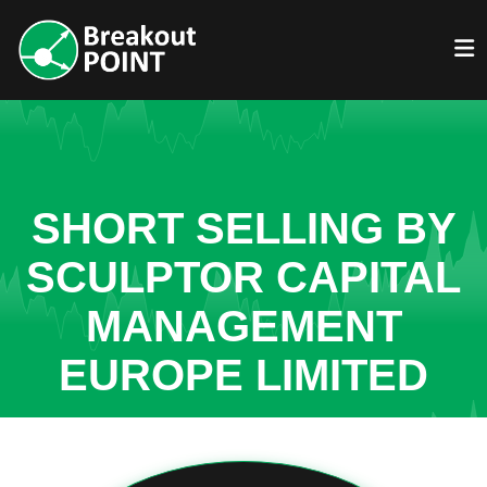
SHORT SELLING BY
SCULPTOR CAPITAL
MANAGEMENT
EUROPE LIMITED