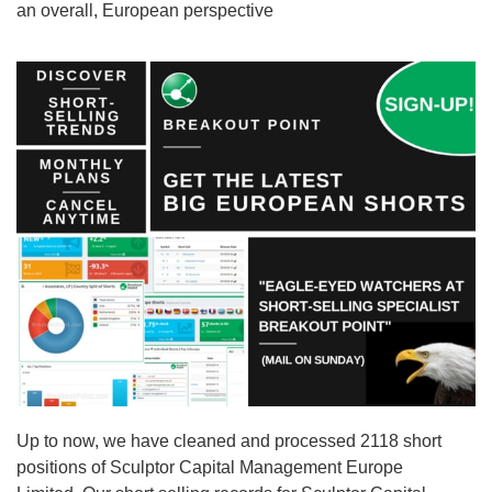
an overall, European perspective
Up to now, we have cleaned and processed 2118 short
positions of Sculptor Capital Management Europe