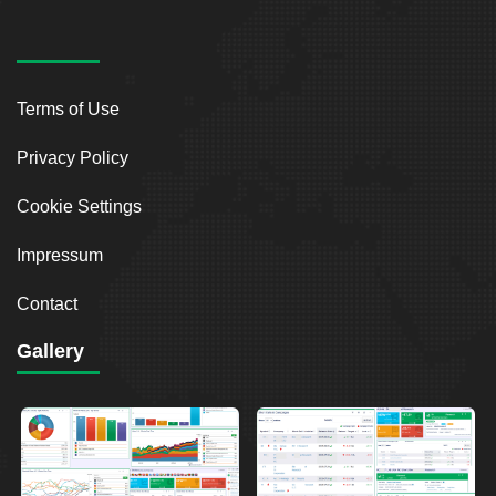
Terms of Use
Privacy Policy
Cookie Settings
Impressum
Contact
Gallery