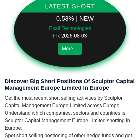
LATEST SHORT
0.53% | NEW
Exail Technologies
FR 2026-08-03
More ...
Discover Big Short Positions Of Sculptor Capital
Management Europe Limited In Europe
Get the most recent short selling activities by Sculptor
Capital Management Europe Limited across Europe,
Understand which companies, sectors and countries is
Sculptor Capital Management Europe Limited shorting in
Europe,
Spot short selling postioning of other hedge funds and get