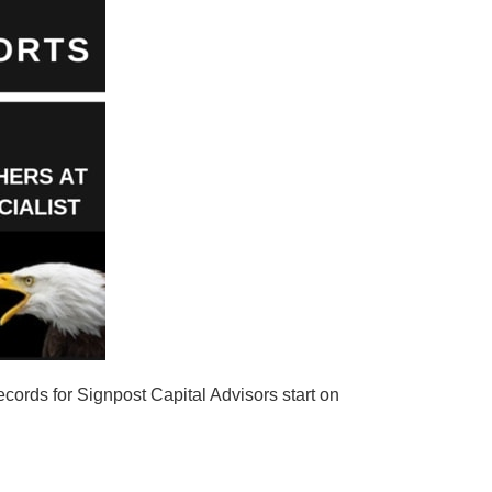
cords for Signpost Capital Advisors start on