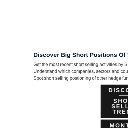
Discover Big Short Positions Of
Get the most recent short selling activities by
Understand which companies, sectors and count
Spot short selling postioning of other hedge f