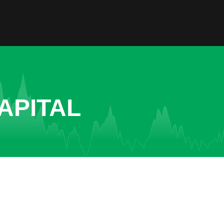
APITAL