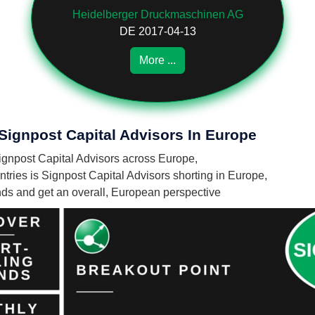
Heidelberger Druckmaschinen AG
DE 2017-04-13
More ...
 Signpost Capital Advisors In Europe
 Signpost Capital Advisors across Europe,
ries is Signpost Capital Advisors shorting in Europe,
unds and get an overall, European perspective