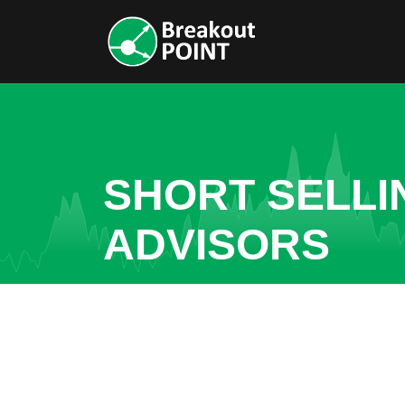
SHORT SELLI
ADVISORS