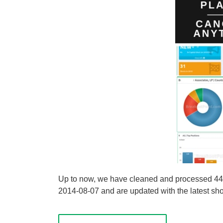
Up to now, we have cleaned and processed 44 sh
2014-08-07 and are updated with the latest shor