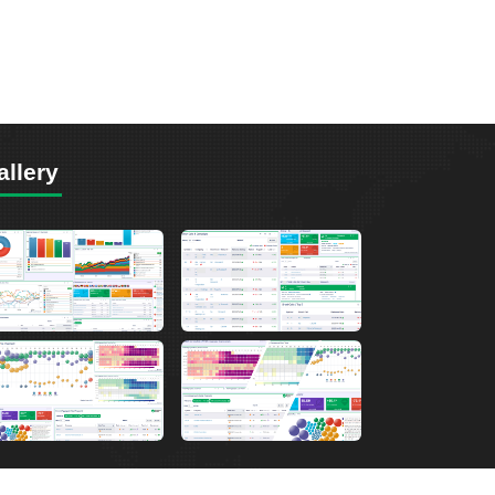
allery