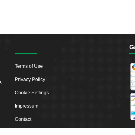
G
Terms of Use
Privacy Policy
o.
Cookie Settings
Impressum
Contact