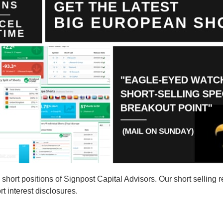
ort positions of Signpost Capital Advisors. Our short selling re
t interest disclosures.