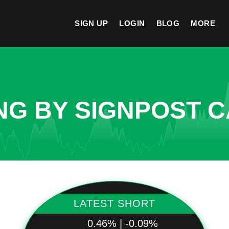
SIGN UP
LOGIN
BLOG
MORE
NG BY SIGNPOST C
LATEST SHORT
0.46% | -0.09%