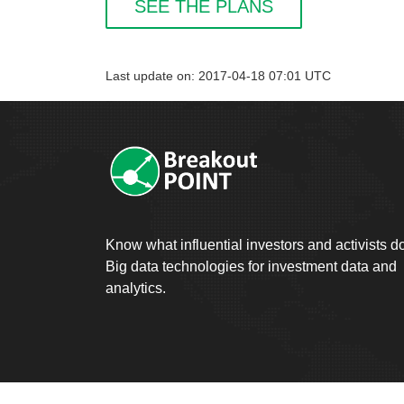
SEE THE PLANS
Last update on: 2017-04-18 07:01 UTC
Know what influential investors and activists d
Big data technologies for investment data and
analytics.