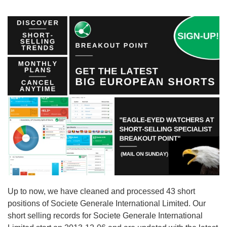
Up to now, we have cleaned and processed 43 short
positions of Societe Generale International Limited. Our
short selling records for Societe Generale International