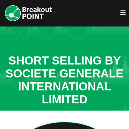
SHORT SELLING BY
SOCIETE GENERALE
INTERNATIONAL
LIMITED