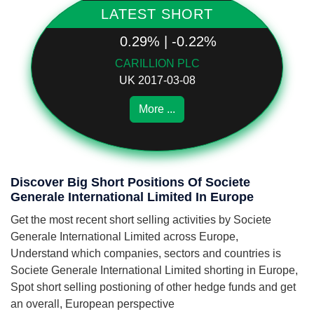
LATEST SHORT
0.29% | -0.22%
CARILLION PLC
UK 2017-03-08
More ...
Discover Big Short Positions Of Societe
Generale International Limited In Europe
Get the most recent short selling activities by Societe
Generale International Limited across Europe,
Understand which companies, sectors and countries is
Societe Generale International Limited shorting in Europe,
Spot short selling postioning of other hedge funds and get
an overall, European perspective