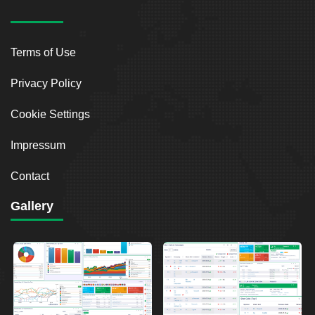
Terms of Use
Privacy Policy
Cookie Settings
Impressum
Contact
Gallery