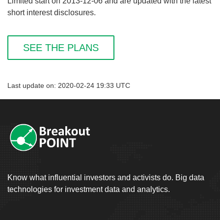
Limited start on 2013-12-06 and are updated with the latest
short interest disclosures.
SEE THE PLANS
Last update on: 2020-02-24 19:33 UTC
Know what influential investors and activists do. Big data
technologies for investment data and analytics.