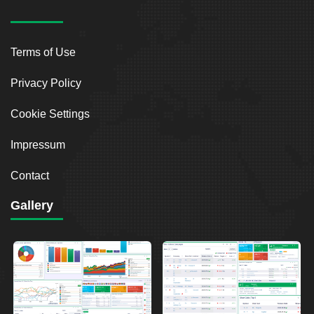
Terms of Use
Privacy Policy
Cookie Settings
Impressum
Contact
Gallery