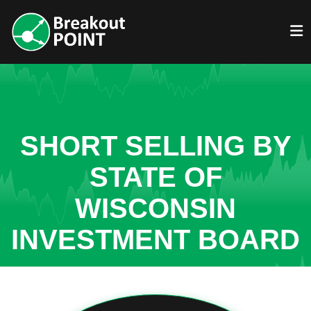
SHORT SELLING BY
STATE OF
WISCONSIN
INVESTMENT BOARD