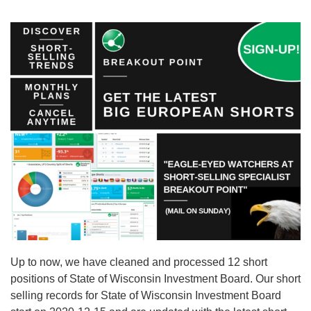
Up to now, we have cleaned and processed 12 short
positions of State of Wisconsin Investment Board. Our short
selling records for State of Wisconsin Investment Board