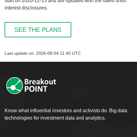
start on 2020-12-15 and are updated with the latest short
interest disclosures.
SEE THE PLANS
Last update on: 2026-08-04 11:40 UTC
Know what influential investors and activists do. Big data
technologies for investment data and analytics.