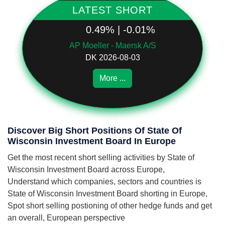
LATEST SHORT
0.49% | -0.01%
AP Moeller - Maersk A/S
DK 2026-08-03
More ...
Discover Big Short Positions Of State Of
Wisconsin Investment Board In Europe
Get the most recent short selling activities by State of
Wisconsin Investment Board across Europe,
Understand which companies, sectors and countries is
State of Wisconsin Investment Board shorting in Europe,
Spot short selling postioning of other hedge funds and get
an overall, European perspective