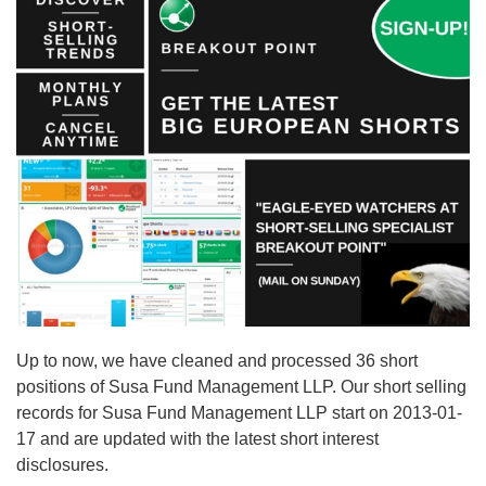
Up to now, we have cleaned and processed 36 short
positions of Susa Fund Management LLP. Our short selling
records for Susa Fund Management LLP start on 2013-01-
17 and are updated with the latest short interest
disclosures.