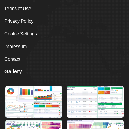
Terms of Use
Privacy Policy
Cookie Settings
Impressum
Contact
Gallery