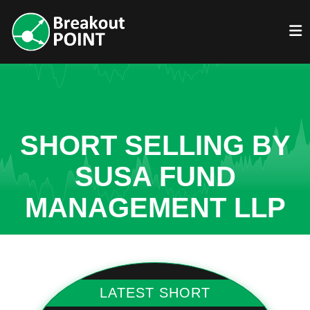
SHORT SELLING BY
SUSA FUND
MANAGEMENT LLP
LATEST SHORT