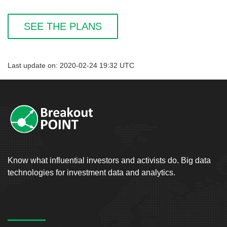
SEE THE PLANS
Last update on: 2020-02-24 19:32 UTC
Know what influential investors and activists do. Big data
technologies for investment data and analytics.