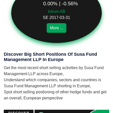
0.00% | -0.56%
Intrum AB
SE 2017-03-31
More ...
Discover Big Short Positions Of Susa Fund
Management LLP In Europe
Get the most recent short selling activities by Susa Fund
Management LLP across Europe,
Understand which companies, sectors and countries is
Susa Fund Management LLP shorting in Europe,
Spot short selling postioning of other hedge funds and get
an overall, European perspective