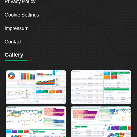
Privacy Policy
Cookie Settings
Impressum
Contact
Gallery