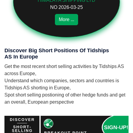
HIMALAYA SHIPPING LTD
NO 2026-03-25
More ...
Discover Big Short Positions Of Tidships
AS In Europe
Get the most recent short selling activities by Tidships AS
across Europe,
Understand which companies, sectors and countries is
Tidships AS shorting in Europe,
Spot short selling postioning of other hedge funds and get
an overall, European perspective