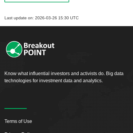
Last update on: 2026-03-26 15:30 UTC
Know what influential investors and activists do. Big data
technologies for investment data and analytics.
Terms of Use