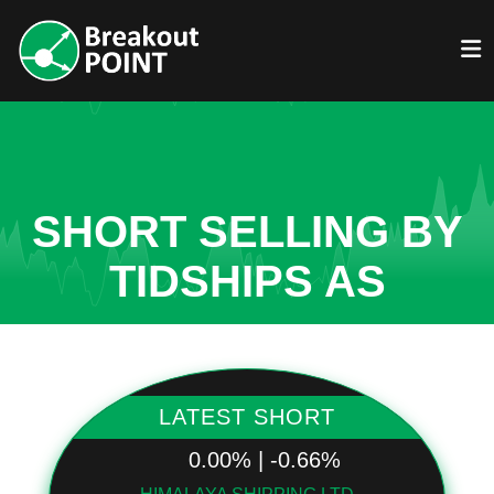
SHORT SELLING BY
TIDSHIPS AS
LATEST SHORT
0.00% | -0.66%