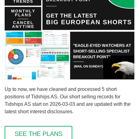
Up to now, we have cleaned and processed 5 short
positions of Tidships AS. Our short selling records for
Tidships AS start on 2026-03-03 and are updated with the
latest short interest disclosures.
SEE THE PLANS